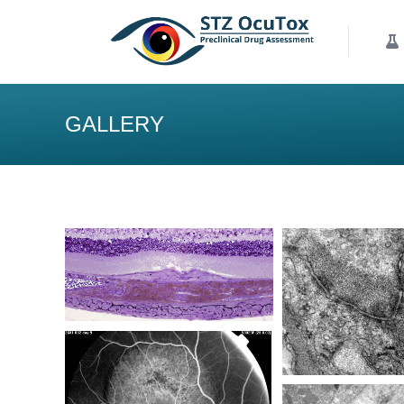
Our Services
K
GALLERY