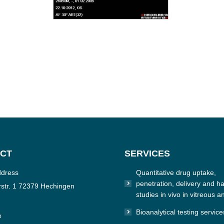
CT
SERVICES
ddress
Quantitative drug uptake,
penetration, delivery and hal
str. 1 72379 Hechingen
studies in vivo in vitreous a
Bioanalytical testing service
e