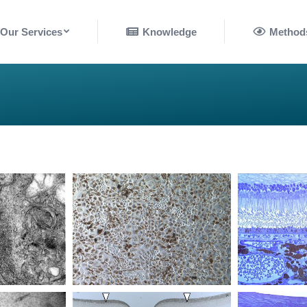
nowledge
Methods
Our Services
Knowledge
Method