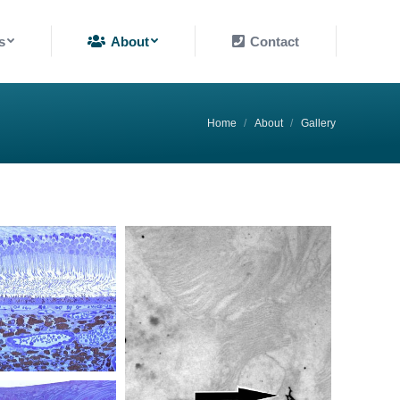
About
Contact
s
About
Contact
You are here:
Home
About
Gallery