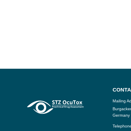
CONTA
Mailing A
Burgacker
Germany
Telephon