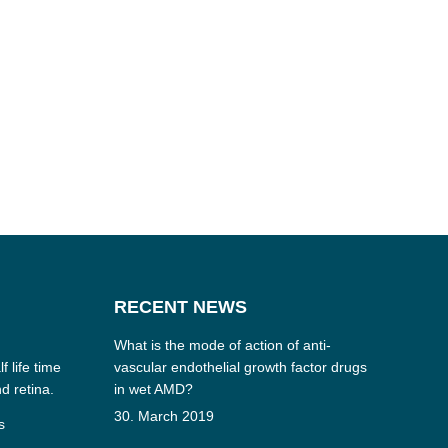
RECENT NEWS
What is the mode of action of anti-
f life time
vascular endothelial growth factor drugs
nd retina.
in wet AMD?
30. March 2019
s