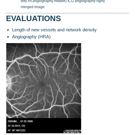
left) FA angiography middle) ICG angiography right)
merged image
EVALUATIONS
Length of new vessels and network density
Angiography (HRA)