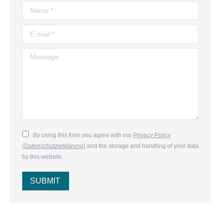
Name *
E-mail *
Message
By using this form you agree with our
Privacy Policy
(Datenschutzerklärung)
and the storage and handling of your data
by this website.
SUBMIT