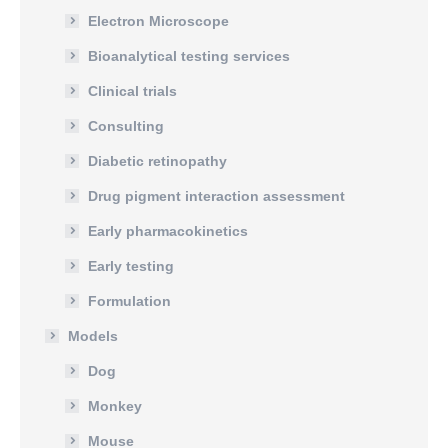
Electron Microscope
Bioanalytical testing services
Clinical trials
Consulting
Diabetic retinopathy
Drug pigment interaction assessment
Early pharmacokinetics
Early testing
Formulation
Models
Dog
Monkey
Mouse