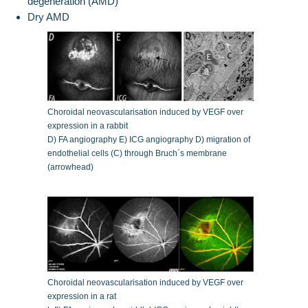
degeneration (AMD)
Dry AMD
Choroidal neovascularisation induced by VEGF over
expression in a rabbit
D) FA angiography E) ICG angiography D) migration of
endothelial cells (C) through Bruch´s membrane
(arrowhead)
Choroidal neovascularisation induced by VEGF over
expression in a rat