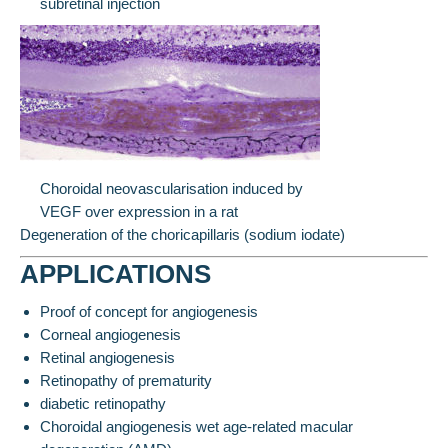
subretinal injection
Choroidal neovascularisation induced by
VEGF over expression in a rat
Degeneration of the choricapillaris (sodium iodate)
APPLICATIONS
Proof of concept for angiogenesis
Corneal angiogenesis
Retinal angiogenesis
Retinopathy of prematurity
diabetic retinopathy
Choroidal angiogenesis wet age-related macular