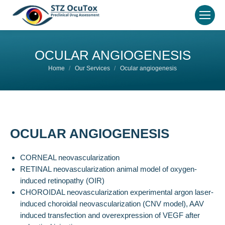
OCULAR ANGIOGENESIS
You are here:
Home
Our Services
Ocular angiogenesis
OCULAR ANGIOGENESIS
CORNEAL neovascularization
RETINAL neovascularization animal model of oxygen-
induced retinopathy (OIR)
CHOROIDAL neovascularization experimental argon laser-
induced choroidal neovascularization (CNV model), AAV
induced transfection and overexpression of VEGF after