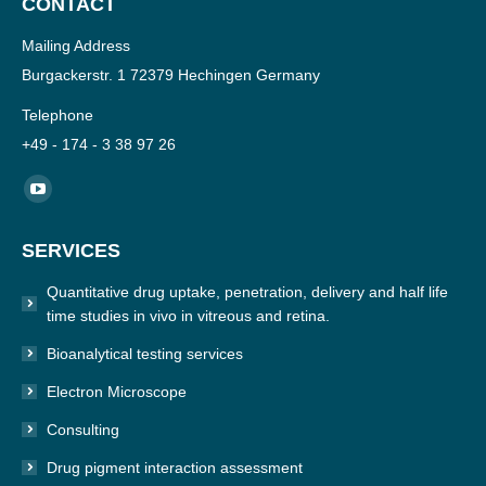
CONTACT
Mailing Address
Burgackerstr. 1 72379 Hechingen Germany
Telephone
+49 - 174 - 3 38 97 26
Find us on:
YouTube
page
SERVICES
opens
in
Quantitative drug uptake, penetration, delivery and half life
new
time studies in vivo in vitreous and retina.
window
Bioanalytical testing services
Electron Microscope
Consulting
Drug pigment interaction assessment