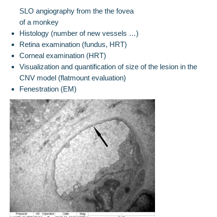
SLO angiography from the the fovea
of a monkey
Histology (number of new vessels …)
Retina examination (fundus, HRT)
Corneal examination (HRT)
Visualization and quantification of size of the lesion in the
CNV model (flatmount evaluation)
Fenestration (EM)