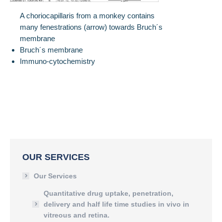
A choriocapillaris from a monkey contains
many fenestrations (arrow) towards Bruch´s
membrane
Bruch´s membrane
Immuno-cytochemistry
OUR SERVICES
Our Services
Quantitative drug uptake, penetration,
delivery and half life time studies in vivo in
vitreous and retina.