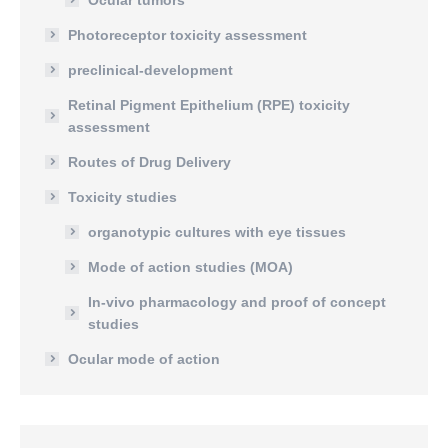
Ocular tumors
Photoreceptor toxicity assessment
preclinical-development
Retinal Pigment Epithelium (RPE) toxicity
assessment
Routes of Drug Delivery
Toxicity studies
organotypic cultures with eye tissues
Mode of action studies (MOA)
In-vivo pharmacology and proof of concept
studies
Ocular mode of action