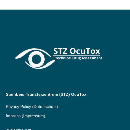
Steinbeis-Transferzentrum (STZ) OcuTox
Privacy Policy
(Datenschutz)
Impress
(Impressum)