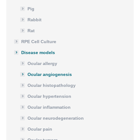
Pig
Rabbit
Rat
RPE Cell Culture
Disease models
Ocular allergy
Ocular angiogenesis
Ocular histopathology
Ocular hypertension
Ocular inflammation
Ocular neurodegeneration
Ocular pain