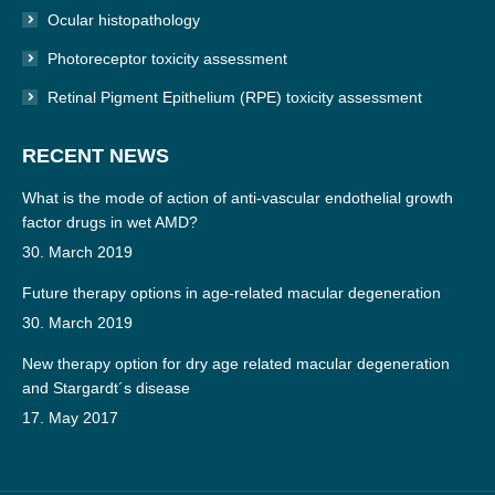
Ocular histopathology
Photoreceptor toxicity assessment
Retinal Pigment Epithelium (RPE) toxicity assessment
RECENT NEWS
What is the mode of action of anti-vascular endothelial growth
factor drugs in wet AMD?
30. March 2019
Future therapy options in age-related macular degeneration
30. March 2019
New therapy option for dry age related macular degeneration
and Stargardt´s disease
17. May 2017