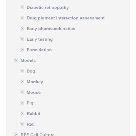
Diabetic retinopathy
Drug pigment interaction assessment
Early pharmacokinetics
Early testing
Formulation
Models
Dog
Monkey
Mouse
Pig
Rabbit
Rat
RPE Cell Culture