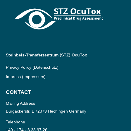
Steinbeis-Transferzentrum (STZ) OcuTox
Privacy Policy
(Datenschutz)
Impress
(Impressum)
CONTACT
Mailing Address
Burgackerstr. 1 72379 Hechingen Germany
Telephone
+49 - 174 - 3 38 97 26