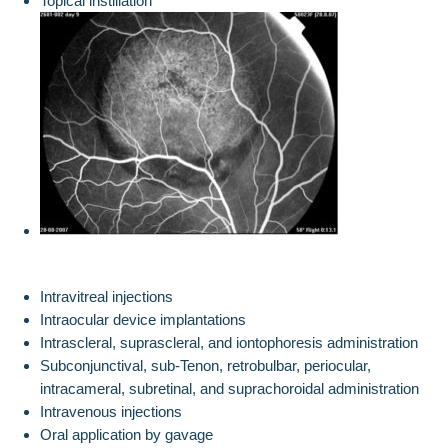
Topical instillation
Intravitreal injections
Intraocular device implantations
Intrascleral, suprascleral, and iontophoresis administration
Subconjunctival, sub-Tenon, retrobulbar, periocular,
intracameral, subretinal, and suprachoroidal administration
Intravenous injections
Oral application by gavage