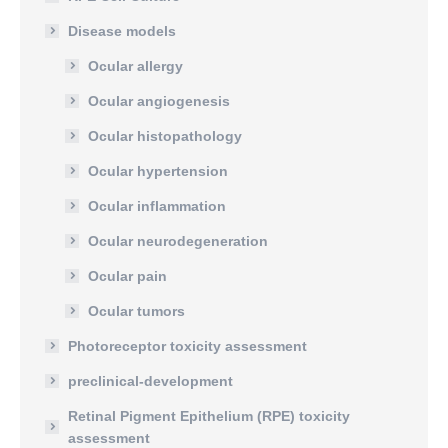
Disease models
Ocular allergy
Ocular angiogenesis
Ocular histopathology
Ocular hypertension
Ocular inflammation
Ocular neurodegeneration
Ocular pain
Ocular tumors
Photoreceptor toxicity assessment
preclinical-development
Retinal Pigment Epithelium (RPE) toxicity
assessment