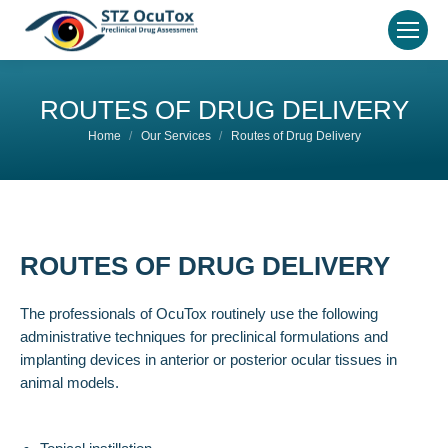
ROUTES OF DRUG DELIVERY
You are here:
Home
Our Services
Routes of Drug Delivery
ROUTES OF DRUG DELIVERY
The professionals of OcuTox routinely use the following
administrative techniques for preclinical formulations and
implanting devices in anterior or posterior ocular tissues in
animal models.