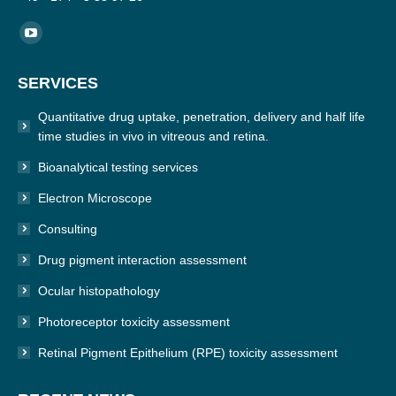
Find us on:
YouTube
page
SERVICES
opens
in
Quantitative drug uptake, penetration, delivery and half life
new
time studies in vivo in vitreous and retina.
window
Bioanalytical testing services
Electron Microscope
Consulting
Drug pigment interaction assessment
Ocular histopathology
Photoreceptor toxicity assessment
Retinal Pigment Epithelium (RPE) toxicity assessment