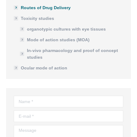
Routes of Drug Delivery
Toxicity studies
organotypic cultures with eye tissues
Mode of action studies (MOA)
In-vivo pharmacology and proof of concept
studies
Ocular mode of action
Name *
E-mail *
Message