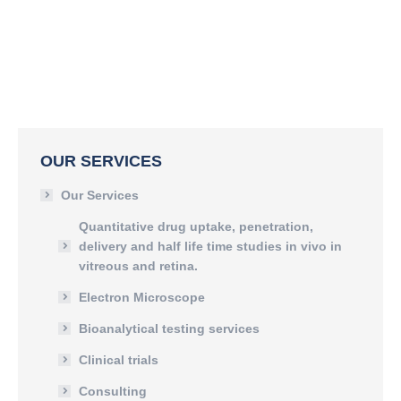
OUR SERVICES
Our Services
Quantitative drug uptake, penetration,
delivery and half life time studies in vivo in
vitreous and retina.
Electron Microscope
Bioanalytical testing services
Clinical trials
Consulting