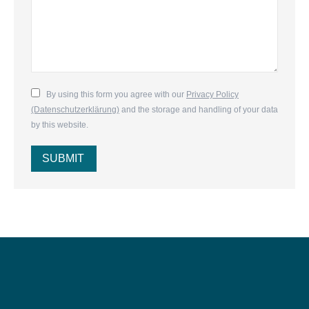
By using this form you agree with our
Privacy Policy
(Datenschutzerklärung)
and the storage and handling of your data
by this website.
SUBMIT