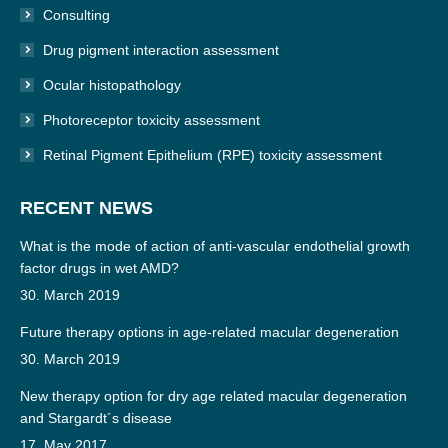
Consulting
Drug pigment interaction assessment
Ocular histopathology
Photoreceptor toxicity assessment
Retinal Pigment Epithelium (RPE) toxicity assessment
RECENT NEWS
What is the mode of action of anti-vascular endothelial growth
factor drugs in wet AMD?
30. March 2019
Future therapy options in age-related macular degeneration
30. March 2019
New therapy option for dry age related macular degeneration
and Stargardt´s disease
17. May 2017