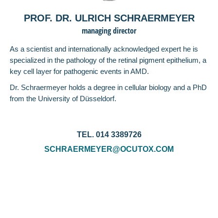
PROF. DR. ULRICH SCHRAERMEYER
managing director
As a scientist and internationally acknowledged expert he is
specialized in the pathology of the retinal pigment epithelium, a
key cell layer for pathogenic events in AMD.
Dr. Schraermeyer holds a degree in cellular biology and a PhD
from the University of Düsseldorf.
TEL. 014 3389726
SCHRAERMEYER@OCUTOX.COM