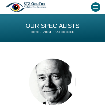
OUR SPECIALISTS
You are here:
Home
About
Our specialists