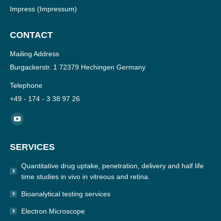
Impress
(Impressum)
CONTACT
Mailing Address
Burgackerstr. 1 72379 Hechingen Germany
Telephone
+49 - 174 - 3 38 97 26
Find us on:
YouTube
page
SERVICES
opens
in
Quantitative drug uptake, penetration, delivery and half life
new
time studies in vivo in vitreous and retina.
window
Bioanalytical testing services
Electron Microscope