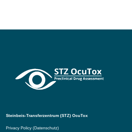
Steinbeis-Transferzentrum (STZ) OcuTox
Privacy Policy
(Datenschutz)