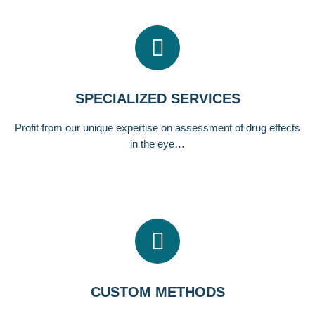
SPECIALIZED SERVICES
Profit from our unique expertise on assessment of drug effects
in the eye…
CUSTOM METHODS