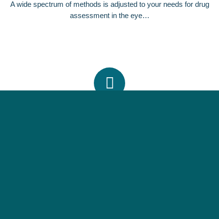
A wide spectrum of methods is adjusted to your needs for drug
assessment in the eye…
SPECIALIZED MODELS
Choose from a wealth of eye-models including different animal
species and in vitro cell lines.