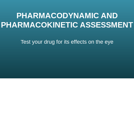
PHARMACODYNAMIC AND
PHARMACOKINETIC ASSESSMENT
Test your drug for its effects on the eye