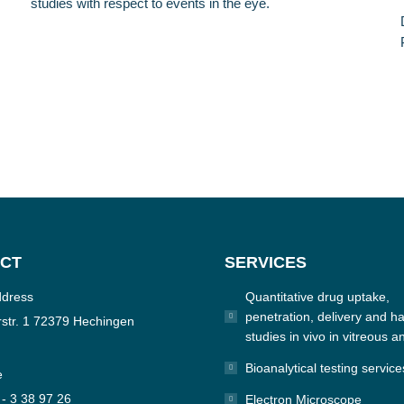
studies with respect to events in the eye.
CT
SERVICES
ddress
Quantitative drug uptake,
penetration, delivery and hal
str. 1 72379 Hechingen
studies in vivo in vitreous a
Bioanalytical testing service
e
 - 3 38 97 26
Electron Microscope