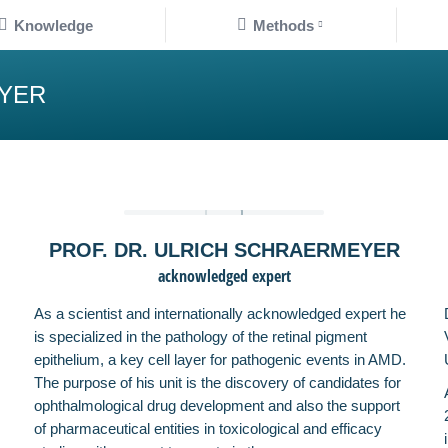
Knowledge
Methods
nowledge
Methods
EYER
PROF. DR. ULRICH SCHRAERMEYER
acknowledged expert
As a scientist and internationally acknowledged expert he
is specialized in the pathology of the retinal pigment
epithelium, a key cell layer for pathogenic events in AMD.
The purpose of his unit is the discovery of candidates for
ophthalmological drug development and also the support
of pharmaceutical entities in toxicological and efficacy