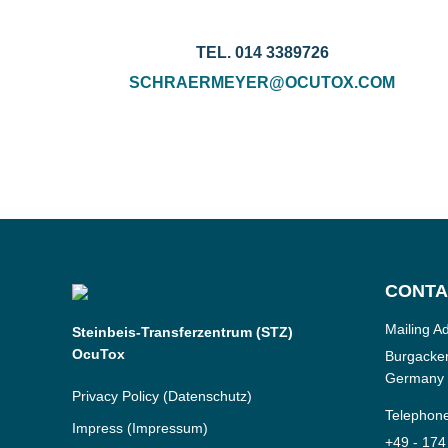
TEL. 014 3389726
SCHRAERMEYER@OCUTOX.COM
CONTA
Mailing A
Steinbeis-Transferzentrum (STZ)
OcuTox
Burgacker
Germany
Privacy Policy
(Datenschutz)
Telephon
Impress
(Impressum)
+49 - 174