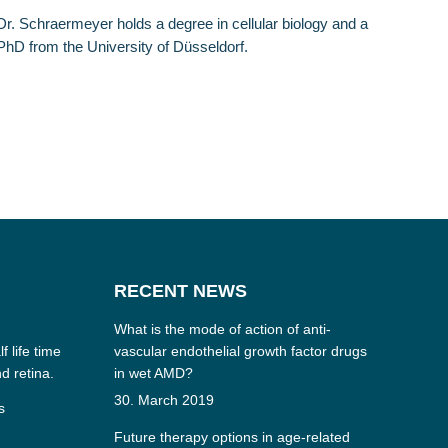
Dr. Schraermeyer holds a degree in cellular biology and a
PhD from the University of Düsseldorf.
RECENT NEWS
What is the mode of action of anti-
f life time
vascular endothelial growth factor drugs
nd retina.
in wet AMD?
30. March 2019
s
Future therapy options in age-related