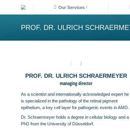
Our Services
Our Services
K
PROF. DR. ULRICH SCHRAERM
PROF. DR. ULRICH SCHRAERMEYER
managing director
As a scientist and internationally acknowledged expert he
is specialized in the pathology of the retinal pigment
epithelium, a key cell layer for pathogenic events in AMD.
Dr. Schraermeyer holds a degree in cellular biology and a
PhD from the University of Düsseldorf.