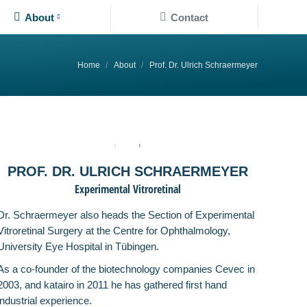
About
Contact
About
Contact
You are here:
Home
About
Prof. Dr. Ulrich Schraermeyer
PROF. DR. ULRICH SCHRAERMEYER
Experimental Vitroretinal
Dr. Schraermeyer also heads the Section of Experimental
Vitroretinal Surgery at the Centre for Ophthalmology,
University Eye Hospital in Tübingen.
As a co-founder of the biotechnology companies Cevec in
2003, and katairo in 2011 he has gathered first hand
industrial experience.