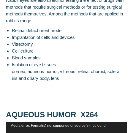
Rabbit eyes are also useful for testing the effect of drugs with
methods that require surgical methods or for testing surgical
methods themselves. Among the methods that are applied in
rabbits range
Retinal detachment model
Implantation of cells and devices
Vitrectomy
Cell culture
Blood samples
Isolation of eye tissues
cornea, aqueous humor, vitreous, retina, choroid, sclera,
iris and ciliary body, lens
AQUEOUS HUMOR_X264
Video
Media error: Format(s) not supported or source(s) not found
Player