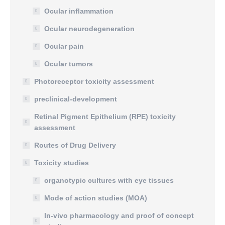
Ocular inflammation
Ocular neurodegeneration
Ocular pain
Ocular tumors
Photoreceptor toxicity assessment
preclinical-development
Retinal Pigment Epithelium (RPE) toxicity
assessment
Routes of Drug Delivery
Toxicity studies
organotypic cultures with eye tissues
Mode of action studies (MOA)
In-vivo pharmacology and proof of concept