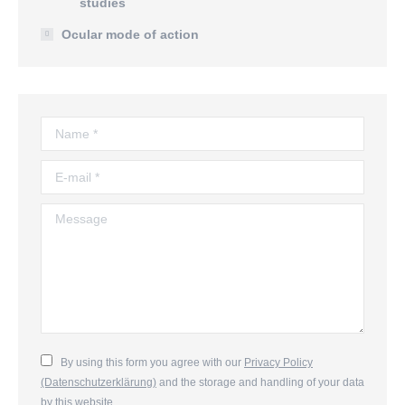
studies
Ocular mode of action
Name *
E-mail *
Message
By using this form you agree with our
Privacy Policy
(Datenschutzerklärung)
and the storage and handling of your data
by this website.