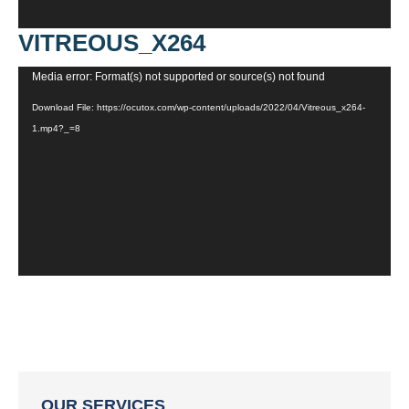
VITREOUS_X264
Video
Media error: Format(s) not supported or source(s) not found
Player
Download File: https://ocutox.com/wp-content/uploads/2022/04/Vitreous_x264-
1.mp4?_=8
OUR SERVICES