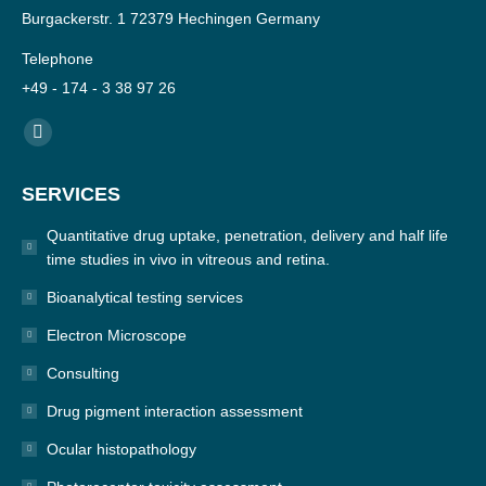
Burgackerstr. 1 72379 Hechingen Germany
Telephone
+49 - 174 - 3 38 97 26
Find us on:
YouTube
page
SERVICES
opens
in
Quantitative drug uptake, penetration, delivery and half life
new
time studies in vivo in vitreous and retina.
window
Bioanalytical testing services
Electron Microscope
Consulting
Drug pigment interaction assessment
Ocular histopathology