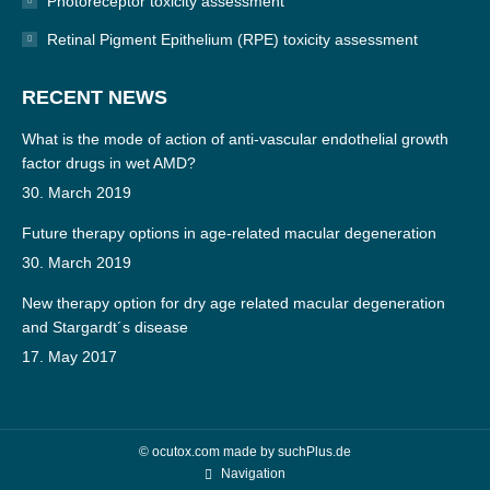
Photoreceptor toxicity assessment
Retinal Pigment Epithelium (RPE) toxicity assessment
RECENT NEWS
What is the mode of action of anti-vascular endothelial growth
factor drugs in wet AMD?
30. March 2019
Future therapy options in age-related macular degeneration
30. March 2019
New therapy option for dry age related macular degeneration
and Stargardt´s disease
17. May 2017
© ocutox.com made by
suchPlus.de
Navigation