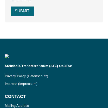
SUBMIT
Steinbeis-Transferzentrum (STZ) OcuTox
Privacy Policy
(Datenschutz)
Impress
(Impressum)
CONTACT
Mailing Address