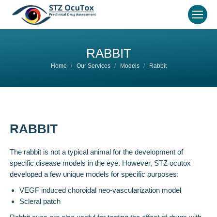
RABBIT
You are here:
Home
Our Services
Models
Rabbit
RABBIT
The rabbit is not a typical animal for the development of
specific disease models in the eye. However, STZ ocutox
developed a few unique models for specific purposes:
VEGF induced choroidal neo-vascularization model
Scleral patch