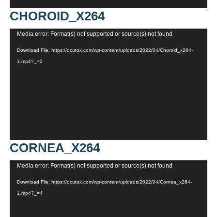
CHOROID_X264
Video
Media error: Format(s) not supported or source(s) not found
Player
Download File: https://ocutox.com/wp-content/uploads/2022/04/Choroid_x264-
1.mp4?_=3
CORNEA_X264
Video
Media error: Format(s) not supported or source(s) not found
Player
Download File: https://ocutox.com/wp-content/uploads/2022/04/Cornea_x264-
1.mp4?_=4