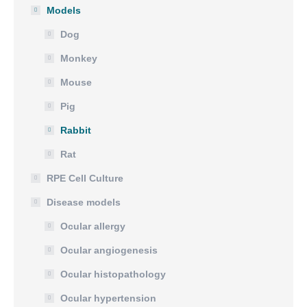
Models
Dog
Monkey
Mouse
Pig
Rabbit
Rat
RPE Cell Culture
Disease models
Ocular allergy
Ocular angiogenesis
Ocular histopathology
Ocular hypertension