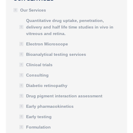
Our Services
Quantitative drug uptake, penetration,
delivery and half life time studies in vivo in
vitreous and retina.
Electron Microscope
Bioanalytical testing services
Clinical trials
Consulting
Diabetic retinopathy
Drug pigment interaction assessment
Early pharmacokinetics
Early testing
Formulation