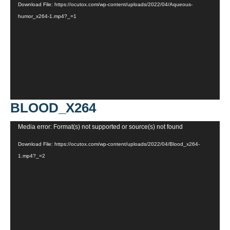
Download File: https://ocutox.com/wp-content/uploads/2022/04/Aqueous-
humor_x264-1.mp4?_=1
BLOOD_X264
Video
Media error: Format(s) not supported or source(s) not found
Player
Download File: https://ocutox.com/wp-content/uploads/2022/04/Blood_x264-
1.mp4?_=2