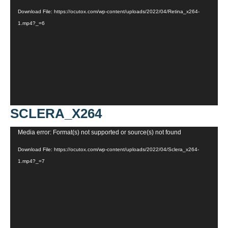
Player
Download File: https://ocutox.com/wp-content/uploads/2022/04/Retina_x264-
1.mp4?_=6
SCLERA_X264
Video
Media error: Format(s) not supported or source(s) not found
Player
Download File: https://ocutox.com/wp-content/uploads/2022/04/Sclera_x264-
1.mp4?_=7