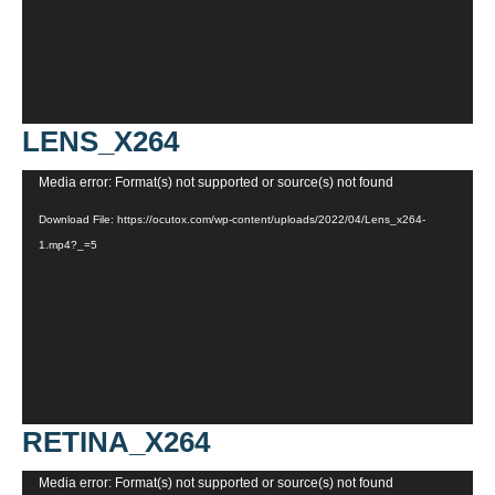
LENS_X264
Video
Media error: Format(s) not supported or source(s) not found
Player
Download File: https://ocutox.com/wp-content/uploads/2022/04/Lens_x264-
1.mp4?_=5
RETINA_X264
Video
Media error: Format(s) not supported or source(s) not found