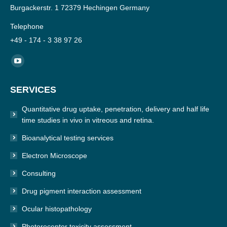
Burgackerstr. 1 72379 Hechingen Germany
Telephone
+49 - 174 - 3 38 97 26
Find us on:
YouTube
page
SERVICES
opens
in
Quantitative drug uptake, penetration, delivery and half life
new
time studies in vivo in vitreous and retina.
window
Bioanalytical testing services
Electron Microscope
Consulting
Drug pigment interaction assessment
Ocular histopathology
Photoreceptor toxicity assessment