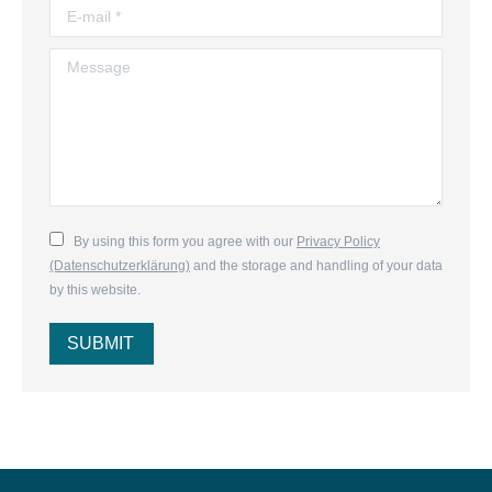
E-mail *
Message
By using this form you agree with our
Privacy Policy
(Datenschutzerklärung)
and the storage and handling of your data
by this website.
SUBMIT