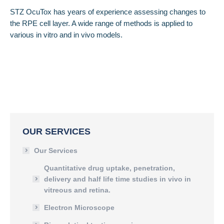
STZ OcuTox has years of experience assessing changes to
the RPE cell layer. A wide range of methods is applied to
various in vitro and in vivo models.
OUR SERVICES
Our Services
Quantitative drug uptake, penetration,
delivery and half life time studies in vivo in
vitreous and retina.
Electron Microscope