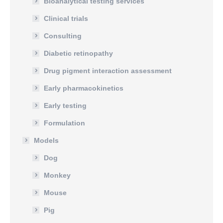
Bioanalytical testing services
Clinical trials
Consulting
Diabetic retinopathy
Drug pigment interaction assessment
Early pharmacokinetics
Early testing
Formulation
Models
Dog
Monkey
Mouse
Pig