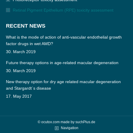
Retinal Pigment Epithelium (RPE) toxicity assessment
RECENT NEWS
What is the mode of action of anti-vascular endothelial growth
factor drugs in wet AMD?
30. March 2019
Future therapy options in age-related macular degeneration
30. March 2019
New therapy option for dry age related macular degeneration
and Stargardt´s disease
17. May 2017
© ocutox.com made by
suchPlus.de
Navigation