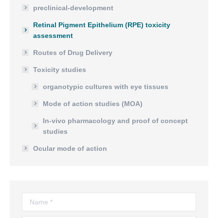
preclinical-development
Retinal Pigment Epithelium (RPE) toxicity
assessment
Routes of Drug Delivery
Toxicity studies
organotypic cultures with eye tissues
Mode of action studies (MOA)
In-vivo pharmacology and proof of concept
studies
Ocular mode of action
Name *