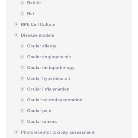
Rabbit
Rat
RPE Cell Culture
Disease models
Ocular allergy
Ocular angiogenesis
Ocular histopathology
Ocular hypertension
Ocular inflammation
Ocular neurodegeneration
Ocular pain
Ocular tumors
Photoreceptor toxicity assessment