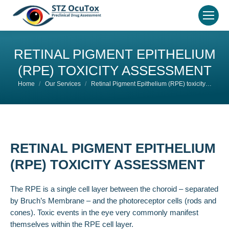
RETINAL PIGMENT EPITHELIUM
(RPE) TOXICITY ASSESSMENT
You are here:
Home
Our Services
Retinal Pigment Epithelium (RPE) toxicity…
RETINAL PIGMENT EPITHELIUM
(RPE) TOXICITY ASSESSMENT
The RPE is a single cell layer between the choroid – separated
by Bruch’s Membrane – and the photoreceptor cells (rods and
cones). Toxic events in the eye very commonly manifest
themselves within the RPE cell layer.