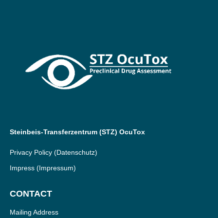
Steinbeis-Transferzentrum (STZ) OcuTox
Privacy Policy
(Datenschutz)
Impress
(Impressum)
CONTACT
Mailing Address