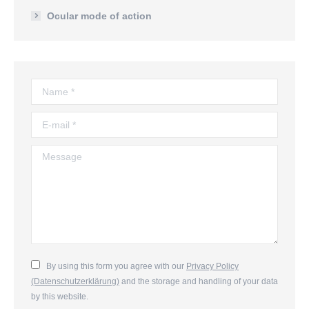
Ocular mode of action
Name *
E-mail *
Message
By using this form you agree with our
Privacy Policy
(Datenschutzerklärung)
and the storage and handling of your data
by this website.