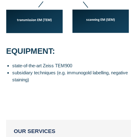
EQUIPMENT:
state-of-the-art Zeiss TEM900
subsidiary techniques (e.g. immunogold labelling, negative
staining)
OUR SERVICES