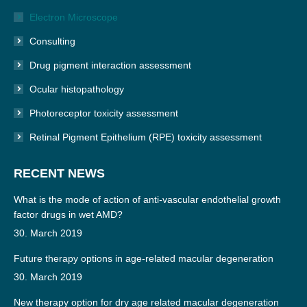
Electron Microscope
Consulting
Drug pigment interaction assessment
Ocular histopathology
Photoreceptor toxicity assessment
Retinal Pigment Epithelium (RPE) toxicity assessment
RECENT NEWS
What is the mode of action of anti-vascular endothelial growth
factor drugs in wet AMD?
30. March 2019
Future therapy options in age-related macular degeneration
30. March 2019
New therapy option for dry age related macular degeneration