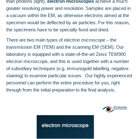
than photons (light),
electron microscopes
achieve a much
greater resolving power and resolution. Samples are placed in
a vacuum within the EM, as otherwise electrons aimed at the
specimen would be deflected by air particles. For this reason,
the specimens have to be specially fixed and dried.
There are two main types of electron microscope – the
transmission EM (TEM) and the scanning EM (SEM). Our
laboratory is equipped with a state-of-the-art Zeiss TEM900
electron microscope, and this is used together with a number
of subsidiary techniques (e.g. immunogold labelling, negative
staining) to examine particular issues. Our highly experienced
personnel can perform the entire procedure for you, right
through from the initial preparation to the final analysis.