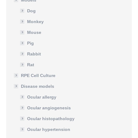
Models
Dog
Monkey
Mouse
Pig
Rabbit
Rat
RPE Cell Culture
Disease models
Ocular allergy
Ocular angiogenesis
Ocular histopathology
Ocular hypertension