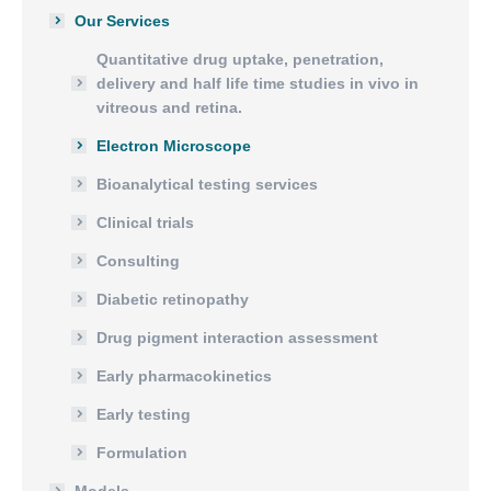
Our Services
Quantitative drug uptake, penetration,
delivery and half life time studies in vivo in
vitreous and retina.
Electron Microscope
Bioanalytical testing services
Clinical trials
Consulting
Diabetic retinopathy
Drug pigment interaction assessment
Early pharmacokinetics
Early testing
Formulation