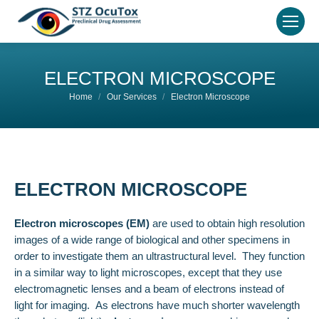
ELECTRON MICROSCOPE
You are here:
Home
Our Services
Electron Microscope
ELECTRON MICROSCOPE
Electron microscopes (EM)
are used to obtain high resolution
images of a wide range of biological and other specimens in
order to investigate them an ultrastructural level. They function
in a similar way to light microscopes, except that they use
electromagnetic lenses and a beam of electrons instead of
light for imaging. As electrons have much shorter wavelength