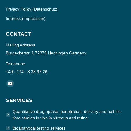
Privacy Policy
(Datenschutz)
Impress
(Impressum)
CONTACT
Mailing Address
Burgackerstr. 1 72379 Hechingen Germany
Telephone
+49 - 174 - 3 38 97 26
Find us on:
YouTube
page
SERVICES
opens
in
Quantitative drug uptake, penetration, delivery and half life
new
time studies in vivo in vitreous and retina.
window
Bioanalytical testing services