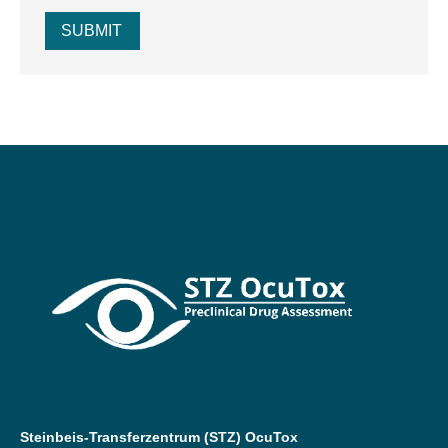
SUBMIT
Steinbeis-Transferzentrum (STZ) OcuTox