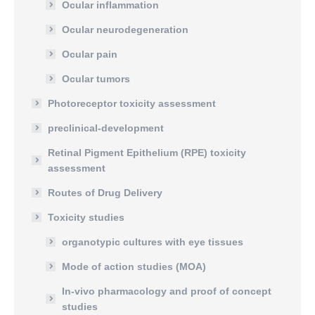
Ocular inflammation
Ocular neurodegeneration
Ocular pain
Ocular tumors
Photoreceptor toxicity assessment
preclinical-development
Retinal Pigment Epithelium (RPE) toxicity
assessment
Routes of Drug Delivery
Toxicity studies
organotypic cultures with eye tissues
Mode of action studies (MOA)
In-vivo pharmacology and proof of concept
studies