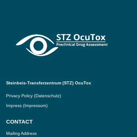
Steinbeis-Transferzentrum (STZ) OcuTox
Privacy Policy
(Datenschutz)
Impress
(Impressum)
CONTACT
Mailing Address