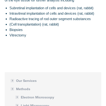
of the eye tissue for further analysis including
Subretinal implantation of cells and devices (rat, rabbit)
Intravitreal implantation of cells and devices (rat, rabbit)
Radioactive tracing of rod outer segment substances
(Cell transplantation) (rat, rabbit)
Biopsies
Vitrectomy
Our Services
Methods
Electron Microscopy
Light Microscopy