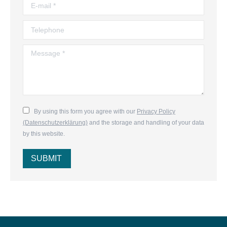
E-mail *
Telephone
Message *
By using this form you agree with our
Privacy Policy
(Datenschutzerklärung)
and the storage and handling of your data
by this website.
SUBMIT