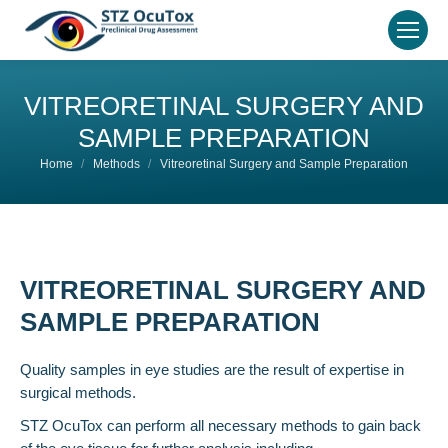
VITREORETINAL SURGERY AND
SAMPLE PREPARATION
You are here:
Home
Methods
Vitreoretinal Surgery and Sample Preparation
VITREORETINAL SURGERY AND
SAMPLE PREPARATION
Quality samples in eye studies are the result of expertise in
surgical methods.
STZ OcuTox can perform all necessary methods to gain back