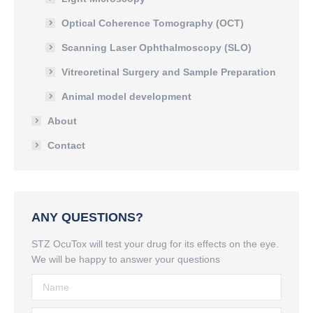
Optical Coherence Tomography (OCT)
Scanning Laser Ophthalmoscopy (SLO)
Vitreoretinal Surgery and Sample Preparation
Animal model development
About
Contact
ANY QUESTIONS?
STZ OcuTox will test your drug for its effects on the eye.
We will be happy to answer your questions
Name