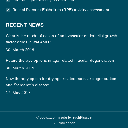
Retinal Pigment Epithelium (RPE) toxicity assessment
RECENT NEWS
What is the mode of action of anti-vascular endothelial growth
factor drugs in wet AMD?
30. March 2019
Future therapy options in age-related macular degeneration
30. March 2019
New therapy option for dry age related macular degeneration
and Stargardt´s disease
17. May 2017
© ocutox.com made by
suchPlus.de
Navigation