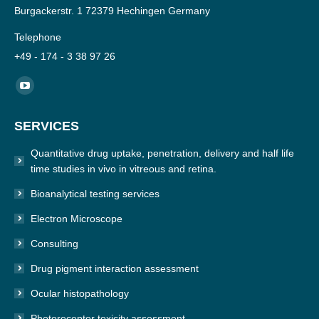
Burgackerstr. 1 72379 Hechingen Germany
Telephone
+49 - 174 - 3 38 97 26
Find us on:
YouTube
page
SERVICES
opens
in
Quantitative drug uptake, penetration, delivery and half life
new
time studies in vivo in vitreous and retina.
window
Bioanalytical testing services
Electron Microscope
Consulting
Drug pigment interaction assessment
Ocular histopathology
Photoreceptor toxicity assessment