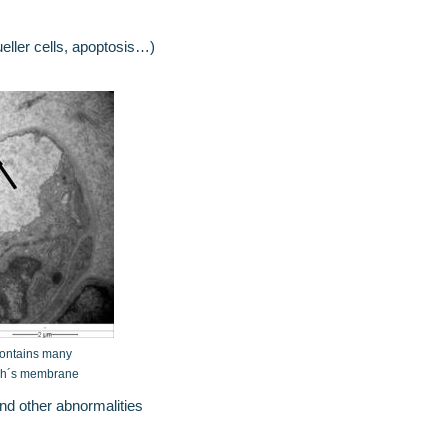
ller cells, apoptosis…)
contains many
uch´s membrane
nd other abnormalities