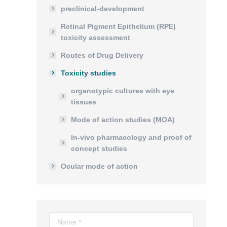
preclinical-development
Retinal Pigment Epithelium (RPE)
toxicity assessment
Routes of Drug Delivery
Toxicity studies
organotypic cultures with eye
tissues
Mode of action studies (MOA)
In-vivo pharmacology and proof of
concept studies
Ocular mode of action
Name *