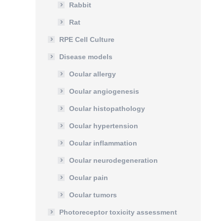
Rabbit
Rat
RPE Cell Culture
Disease models
Ocular allergy
Ocular angiogenesis
Ocular histopathology
Ocular hypertension
Ocular inflammation
Ocular neurodegeneration
Ocular pain
Ocular tumors
Photoreceptor toxicity assessment