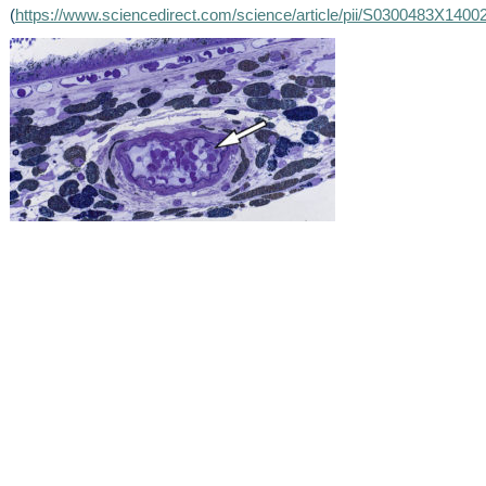
(
https://www.sciencedirect.com/science/article/pii/S0300483X1400