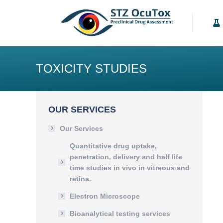
Our Services
K
TOXICITY STUDIES
OUR SERVICES
Our Services
Quantitative drug uptake,
penetration, delivery and half life
time studies in vivo in vitreous and
retina.
Electron Microscope
Bioanalytical testing services