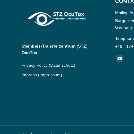
CONTA
Mailing A
Burgacker
Germany
Telephon
Steinbeis-Transferzentrum (STZ)
+49 - 174
OcuTox
Find us o
YouTub
Privacy Policy
(Datenschutz)
page
Impress
(Impressum)
opens
in
new
window