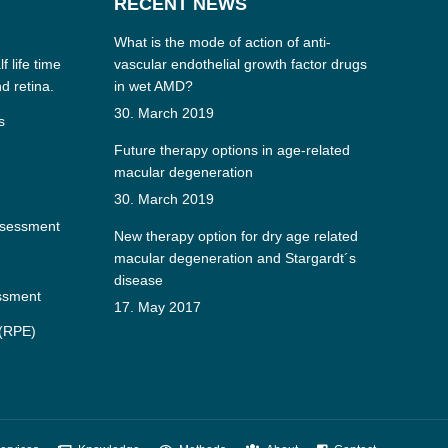
RECENT NEWS
What is the mode of action of anti-
f life time
vascular endothelial growth factor drugs
nd retina.
in wet AMD?
30. March 2019
s
Future therapy options in age-related
macular degeneration
30. March 2019
ssessment
New therapy option for dry age related
macular degeneration and Stargardt´s
disease
essment
17. May 2017
 (RPE)