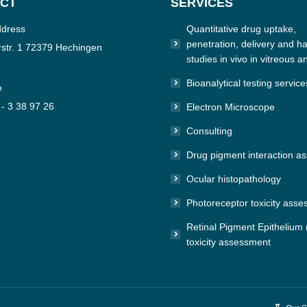
CT
SERVICES
ddress
Quantitative drug uptake,
penetration, delivery and hal
str. 1 72379 Hechingen
studies in vivo in vitreous a
Bioanalytical testing service
e
 - 3 38 97 26
Electron Microscope
Consulting
n:
e
Drug pigment interaction a
Ocular histopathology
Photoreceptor toxicity ass
Retinal Pigment Epithelium
toxicity assessment