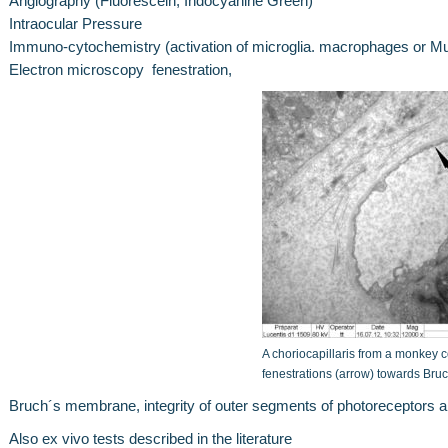
Angiography (Fluorescein, Indocyanine Green)
Intraocular Pressure
Immuno-cytochemistry (activation of microglia. macrophages or Mue
Electron microscopy fenestration,
A choriocapillaris from a monkey 
fenestrations (arrow) towards Br
Bruch´s membrane, integrity of outer segments of photoreceptors a
Also ex vivo tests described in the literature