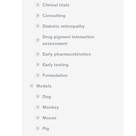
Clinical trials
Consulting
Diabetic retinopathy
Drug pigment interaction
assessment
Early pharmacokinetics
Early testing
Formulation
Models
Dog
Monkey
Mouse
Pig