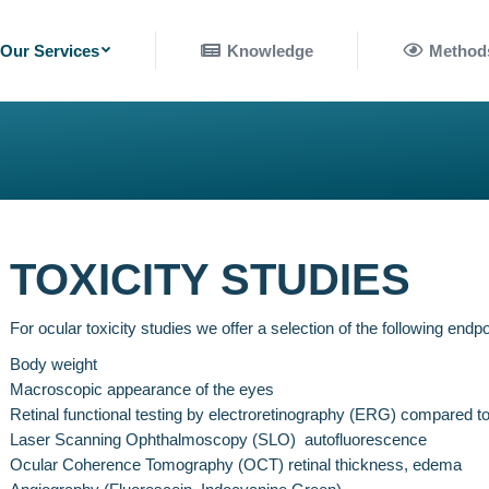
nowledge
Methods
Our Services
Knowledge
Method
TOXICITY STUDIES
For ocular toxicity studies we offer a selection of the following endpo
Body weight
Macroscopic appearance of the eyes
Retinal functional testing by electroretinography (ERG) compared t
Laser Scanning Ophthalmoscopy (SLO) autofluorescence
Ocular Coherence Tomography (OCT) retinal thickness, edema