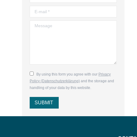
E-mail *
Message
By using this form you agree with our
Privacy
Policy (Datenschutzerklärung)
and the storage and
handling of your data by this website.
SUBMIT