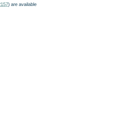
2157
) are available