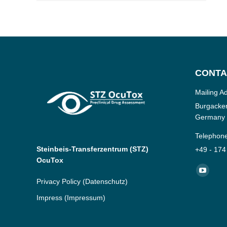
CONTA
Mailing A
Burgacker
Germany
Telephon
Steinbeis-Transferzentrum (STZ)
+49 - 174
OcuTox
Find us o
YouTub
Privacy Policy
(Datenschutz)
page
Impress
(Impressum)
opens
in