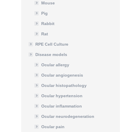
Mouse
Pig
Rabbit
Rat
RPE Cell Culture
Disease models
Ocular allergy
Ocular angiogenesis
Ocular histopathology
Ocular hypertension
Ocular inflammation
Ocular neurodegeneration
Ocular pain