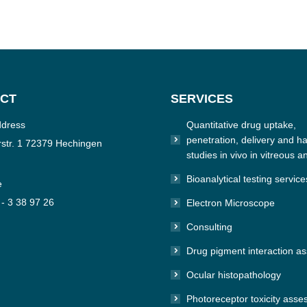
CT
SERVICES
ddress
Quantitative drug uptake,
penetration, delivery and hal
str. 1 72379 Hechingen
studies in vivo in vitreous a
Bioanalytical testing service
e
 - 3 38 97 26
Electron Microscope
Consulting
n:
e
Drug pigment interaction a
Ocular histopathology
Photoreceptor toxicity ass