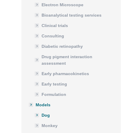
Electron Microscope
Bioanalytical testing services
Clinical trials
Consulting
Diabetic retinopathy
Drug pigment interaction
assessment
Early pharmacokinetics
Early testing
Formulation
Models
Dog
Monkey