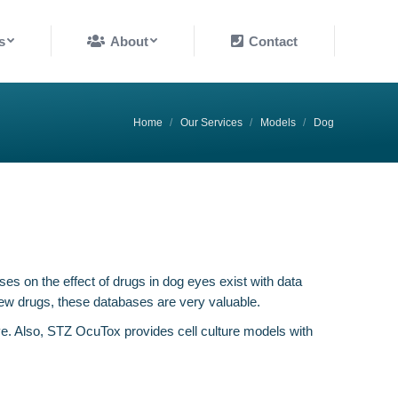
About
Contact
s
About
Contact
You are here:
Home
Our Services
Models
Dog
es on the effect of drugs in dog eyes exist with data
new drugs, these databases are very valuable.
e. Also, STZ OcuTox provides cell culture models with