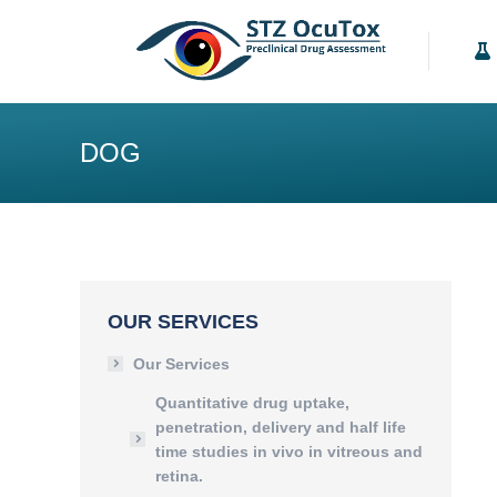
Our Services
K
DOG
OUR SERVICES
Our Services
Quantitative drug uptake,
penetration, delivery and half life
time studies in vivo in vitreous and
retina.