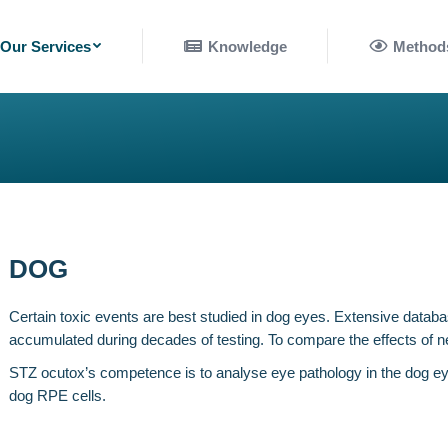
nowledge
Methods
Our Services
Knowledge
Method
DOG
Certain toxic events are best studied in dog eyes. Extensive databas
accumulated during decades of testing. To compare the effects of 
STZ ocutox’s competence is to analyse eye pathology in the dog ey
dog RPE cells.