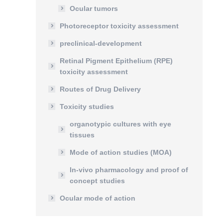
Ocular tumors
Photoreceptor toxicity assessment
preclinical-development
Retinal Pigment Epithelium (RPE)
toxicity assessment
Routes of Drug Delivery
Toxicity studies
organotypic cultures with eye
tissues
Mode of action studies (MOA)
In-vivo pharmacology and proof of
concept studies
Ocular mode of action