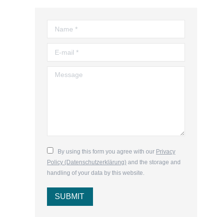
Name *
E-mail *
Message
By using this form you agree with our
Privacy
Policy (Datenschutzerklärung)
and the storage and
handling of your data by this website.
SUBMIT