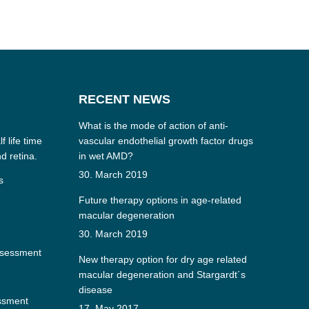
RECENT NEWS
What is the mode of action of anti-
f life time
vascular endothelial growth factor drugs
nd retina.
in wet AMD?
30. March 2019
s
Future therapy options in age-related
macular degeneration
30. March 2019
ssessment
New therapy option for dry age related
macular degeneration and Stargardt´s
disease
essment
17. May 2017