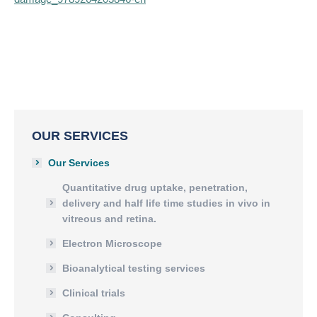
OUR SERVICES
Our Services
Quantitative drug uptake, penetration,
delivery and half life time studies in vivo in
vitreous and retina.
Electron Microscope
Bioanalytical testing services
Clinical trials