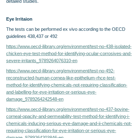
detailed studies.
Eye Irritaion
The tests can be performed ex vivo according to the OECD
guidelines 438,437 or 492
https://www.oecd-ilibrary.org/environment/test-no-438-isolated-
chicken-eye-test-method-for-identifying-ocular-corrosives-and-
severe-irritants_9789264076310-en
https://www.oecd-ilibrary.org/environment/test-no-492-
reconstructed-human-cornea-like-epithelium-rhce-test-
method-for-identifying-chemicals-not-requiring-classification-
and-labelling-for-eye-irritation-or-serious-eye-
damage_9789264242548-en
https://www.oecd-ilibrary.org/environment/test-no-437-bovine-
corneal-opacity-and-permeability-test-method-for-identifying-i-
chemicals-inducing-serious-eye-damage-and-ii-chemicals-not-
requiring-classification-for-eye-irritation-or-serious-eye-
damage_9789264203846-en