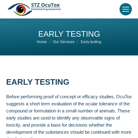
EARLY TESTING
You are here:
Home
Our Services
Early testing
EARLY TESTING
Before performing proof of concept or efficacy studies, OcuTox
suggests a short term evaluation of the ocular tolerance of the
compound or formulation in a small number of animals. These
early studies are used to identify any observable signs of
toxicity, and provide a base for decisions whether the
development of the substances should be continued with more