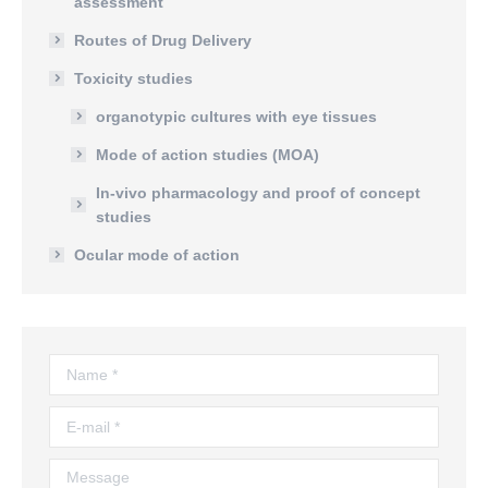
assessment
Routes of Drug Delivery
Toxicity studies
organotypic cultures with eye tissues
Mode of action studies (MOA)
In-vivo pharmacology and proof of concept
studies
Ocular mode of action
Name *
E-mail *
Message