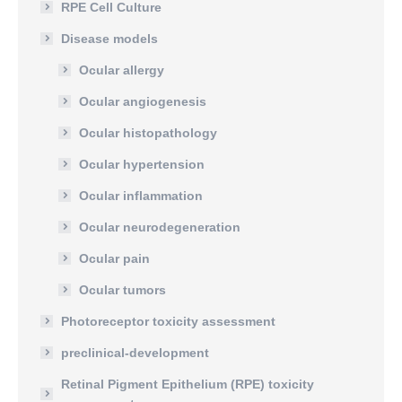
RPE Cell Culture
Disease models
Ocular allergy
Ocular angiogenesis
Ocular histopathology
Ocular hypertension
Ocular inflammation
Ocular neurodegeneration
Ocular pain
Ocular tumors
Photoreceptor toxicity assessment
preclinical-development
Retinal Pigment Epithelium (RPE) toxicity