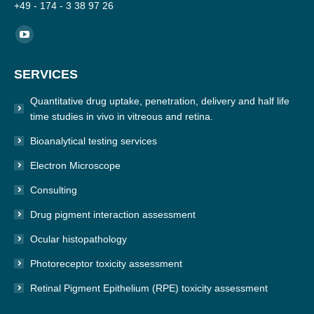
+49 - 174 - 3 38 97 26
Find us on:
YouTube
page
SERVICES
opens
in
Quantitative drug uptake, penetration, delivery and half life
new
time studies in vivo in vitreous and retina.
window
Bioanalytical testing services
Electron Microscope
Consulting
Drug pigment interaction assessment
Ocular histopathology
Photoreceptor toxicity assessment
Retinal Pigment Epithelium (RPE) toxicity assessment