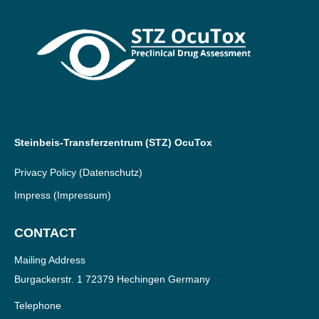
Steinbeis-Transferzentrum (STZ) OcuTox
Privacy Policy
(Datenschutz)
Impress
(Impressum)
CONTACT
Mailing Address
Burgackerstr. 1 72379 Hechingen Germany
Telephone