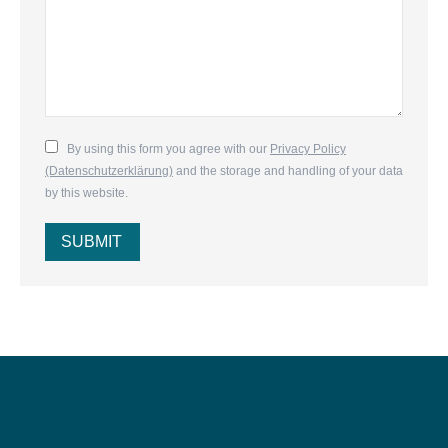
By using this form you agree with our
Privacy Policy
(Datenschutzerklärung)
and the storage and handling of your data
by this website.
SUBMIT