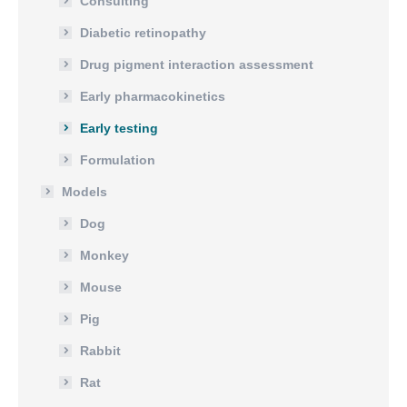
Consulting
Diabetic retinopathy
Drug pigment interaction assessment
Early pharmacokinetics
Early testing
Formulation
Models
Dog
Monkey
Mouse
Pig
Rabbit
Rat