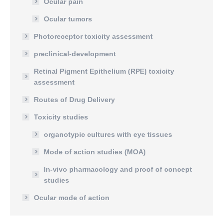
Ocular pain
Ocular tumors
Photoreceptor toxicity assessment
preclinical-development
Retinal Pigment Epithelium (RPE) toxicity
assessment
Routes of Drug Delivery
Toxicity studies
organotypic cultures with eye tissues
Mode of action studies (MOA)
In-vivo pharmacology and proof of concept
studies
Ocular mode of action