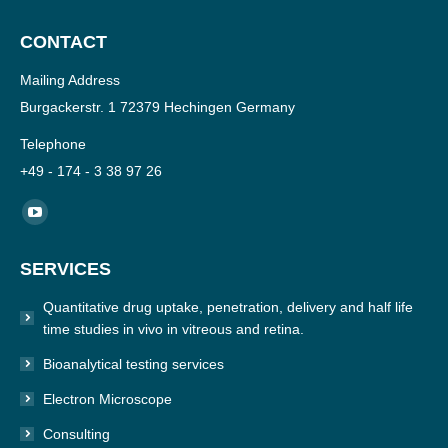
CONTACT
Mailing Address
Burgackerstr. 1 72379 Hechingen Germany
Telephone
+49 - 174 - 3 38 97 26
Find us on:
YouTube
page
SERVICES
opens
in
Quantitative drug uptake, penetration, delivery and half life
new
time studies in vivo in vitreous and retina.
window
Bioanalytical testing services
Electron Microscope
Consulting