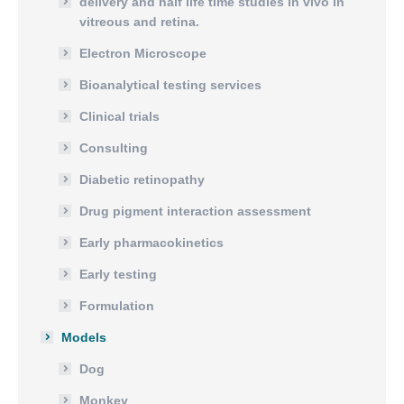
delivery and half life time studies in vivo in
vitreous and retina.
Electron Microscope
Bioanalytical testing services
Clinical trials
Consulting
Diabetic retinopathy
Drug pigment interaction assessment
Early pharmacokinetics
Early testing
Formulation
Models
Dog
Monkey