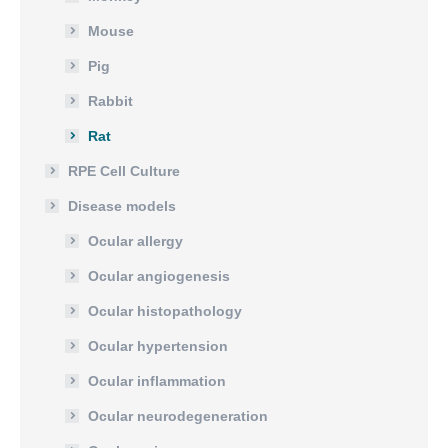
Mouse
Pig
Rabbit
Rat
RPE Cell Culture
Disease models
Ocular allergy
Ocular angiogenesis
Ocular histopathology
Ocular hypertension
Ocular inflammation
Ocular neurodegeneration