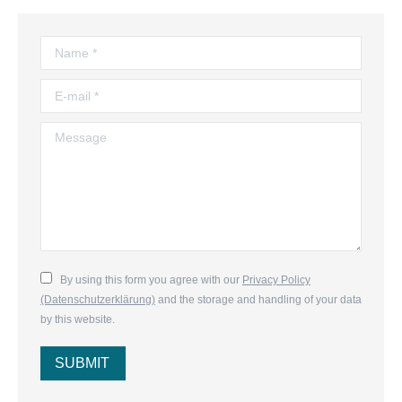
Name *
E-mail *
Message
By using this form you agree with our
Privacy Policy
(Datenschutzerklärung)
and the storage and handling of your data
by this website.
SUBMIT