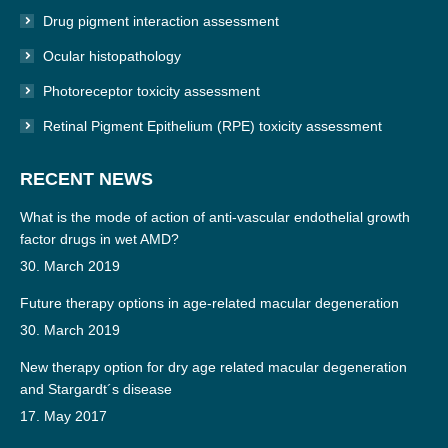
Drug pigment interaction assessment
Ocular histopathology
Photoreceptor toxicity assessment
Retinal Pigment Epithelium (RPE) toxicity assessment
RECENT NEWS
What is the mode of action of anti-vascular endothelial growth
factor drugs in wet AMD?
30. March 2019
Future therapy options in age-related macular degeneration
30. March 2019
New therapy option for dry age related macular degeneration
and Stargardt´s disease
17. May 2017