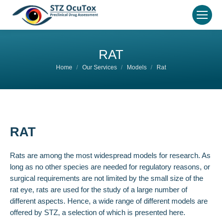
RAT
You are here:
Home
Our Services
Models
Rat
RAT
Rats are among the most widespread models for research. As
long as no other species are needed for regulatory reasons, or
surgical requirements are not limited by the small size of the
rat eye, rats are used for the study of a large number of
different aspects. Hence, a wide range of different models are
offered by STZ, a selection of which is presented here.