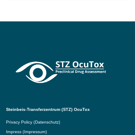
Steinbeis-Transferzentrum (STZ) OcuTox
Privacy Policy
(Datenschutz)
Impress
(Impressum)