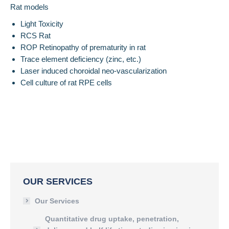
Rat models
Light Toxicity
RCS Rat
ROP Retinopathy of prematurity in rat
Trace element deficiency (zinc, etc.)
Laser induced choroidal neo-vascularization
Cell culture of rat RPE cells
OUR SERVICES
Our Services
Quantitative drug uptake, penetration,