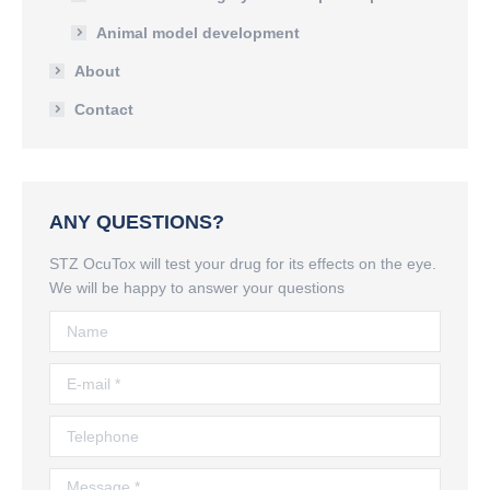
Animal model development
About
Contact
ANY QUESTIONS?
STZ OcuTox will test your drug for its effects on the eye.
We will be happy to answer your questions
Name
E-mail *
Telephone
Message *