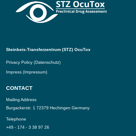
Steinbeis-Transferzentrum (STZ) OcuTox
Privacy Policy
(Datenschutz)
Impress
(Impressum)
CONTACT
Mailing Address
Burgackerstr. 1 72379 Hechingen Germany
Telephone
+49 - 174 - 3 38 97 26