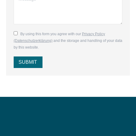
By using this form you agree with our
Privacy Policy
(Datenschutzerklärung)
and the storage and handling of your data
by this website.
SUBMIT