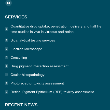
Find us on:
YouTube
page
SERVICES
opens
in
Quantitative drug uptake, penetration, delivery and half life
new
time studies in vivo in vitreous and retina.
window
Bioanalytical testing services
Electron Microscope
Consulting
Drug pigment interaction assessment
Ocular histopathology
Photoreceptor toxicity assessment
Retinal Pigment Epithelium (RPE) toxicity assessment
RECENT NEWS