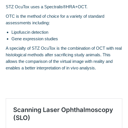
STZ OcuTox uses a Spectralis®HRA+OCT.
OTC is the method of choice for a variety of standard
assessments including:
Lipofuscin detection
Gene expression studies
A specialty of STZ OcuTox is the combination of OCT with real
histological methods after sacrificing study animals. This
allows the comparison of the virtual image with reality and
enables a better interpretation of in vivo analysis.