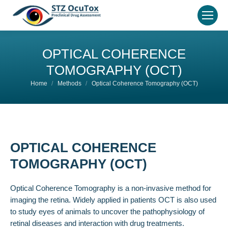
OPTICAL COHERENCE
TOMOGRAPHY (OCT)
You are here:
Home
Methods
Optical Coherence Tomography (OCT)
OPTICAL COHERENCE
TOMOGRAPHY (OCT)
Optical Coherence Tomography is a non-invasive method for
imaging the retina. Widely applied in patients OCT is also used
to study eyes of animals to uncover the pathophysiology of
retinal diseases and interaction with drug treatments.