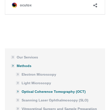
Our Services
Methods
Electron Microscopy
Light Microscopy
Optical Coherence Tomography (OCT)
Scanning Laser Ophthalmoscopy (SLO)
Vitreoretinal Surgery and Sample Preparation