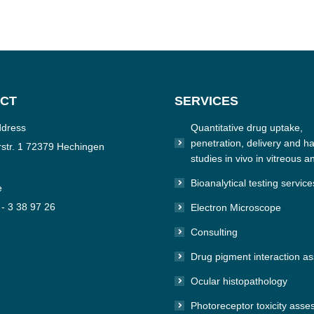
CT
SERVICES
ddress
Quantitative drug uptake,
penetration, delivery and hal
str. 1 72379 Hechingen
studies in vivo in vitreous a
Bioanalytical testing service
e
 - 3 38 97 26
Electron Microscope
Consulting
n:
e
Drug pigment interaction a
Ocular histopathology
Photoreceptor toxicity ass