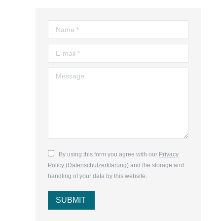
Name *
E-mail *
Message
By using this form you agree with our
Privacy
Policy (Datenschutzerklärung)
and the storage and
handling of your data by this website.
SUBMIT