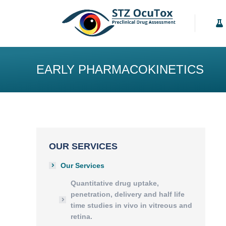
Our Services
K
EARLY PHARMACOKINETICS
OUR SERVICES
Our Services
Quantitative drug uptake,
penetration, delivery and half life
time studies in vivo in vitreous and
retina.