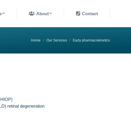
About
Contact
s
About
Contact
You are here:
Home
Our Services
Early pharmacokinetics
r HIOP)
LD) retinal degeneration