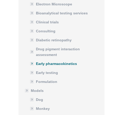
Electron Microscope
Bioanalytical testing services
Clinical trials
Consulting
Diabetic retinopathy
Drug pigment interaction
assessment
Early pharmacokinetics
Early testing
Formulation
Models
Dog
Monkey