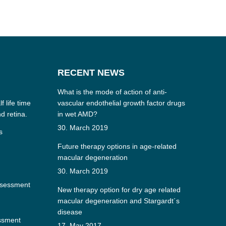
RECENT NEWS
What is the mode of action of anti-
f life time
vascular endothelial growth factor drugs
nd retina.
in wet AMD?
30. March 2019
s
Future therapy options in age-related
macular degeneration
30. March 2019
ssessment
New therapy option for dry age related
macular degeneration and Stargardt´s
disease
essment
17. May 2017