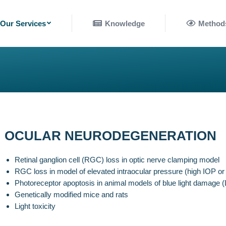
nowledge
Methods
Our Services
Knowledge
Method
OCULAR NEURODEGENERATION
Retinal ganglion cell (RGC) loss in optic nerve clamping model
RGC loss in model of elevated intraocular pressure (high IOP o
Photoreceptor apoptosis in animal models of blue light damage (
Genetically modified mice and rats
Light toxicity