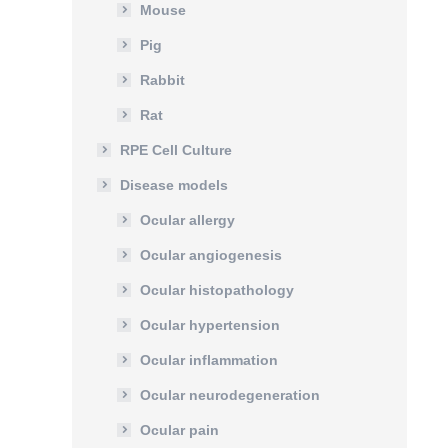
Mouse
Pig
Rabbit
Rat
RPE Cell Culture
Disease models
Ocular allergy
Ocular angiogenesis
Ocular histopathology
Ocular hypertension
Ocular inflammation
Ocular neurodegeneration
Ocular pain