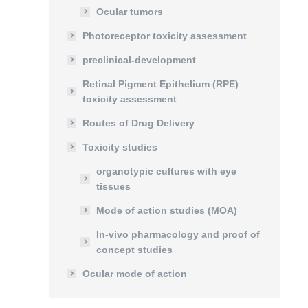
Ocular tumors
Photoreceptor toxicity assessment
preclinical-development
Retinal Pigment Epithelium (RPE)
toxicity assessment
Routes of Drug Delivery
Toxicity studies
organotypic cultures with eye
tissues
Mode of action studies (MOA)
In-vivo pharmacology and proof of
concept studies
Ocular mode of action