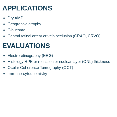
APPLICATIONS
Dry AMD
Geographic atrophy
Glaucoma
Central retinal artery or vein occlusion (CRAO, CRVO)
EVALUATIONS
Electroretinography (ERG)
Histology RPE or retinal outer nuclear layer (ONL) thickness
Ocular Coherence Tomography (OCT)
Immuno-cytochemistry