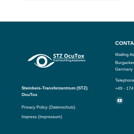
CONTA
Mailing A
Burgacker
Germany
Telephon
Steinbeis-Transferzentrum (STZ)
+49 - 174
OcuTox
Find us o
YouTub
Privacy Policy
(Datenschutz)
page
Impress
(Impressum)
opens
in