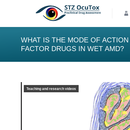
Our Services
K
WHAT IS THE MODE OF ACTION
FACTOR DRUGS IN WET AMD?
Teaching and research videos