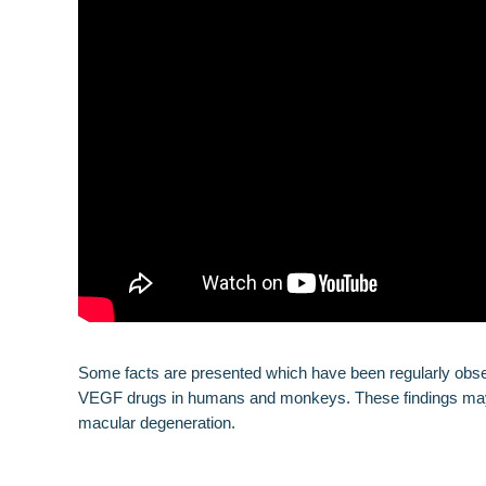
Some facts are presented which have been regularly observe
VEGF drugs in humans and monkeys. These findings may al
macular degeneration.