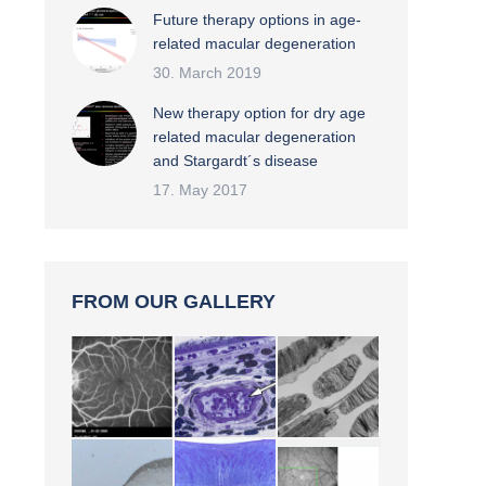
Future therapy options in age-
related macular degeneration
30. March 2019
New therapy option for dry age
related macular degeneration
and Stargardt´s disease
17. May 2017
FROM OUR GALLERY