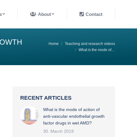
About
Contact
s
About
Contact
ROWTH
You are here:
Home
Teaching and research videos
What is the mode of…
RECENT ARTICLES
What is the mode of action of
anti-vascular endothelial growth
factor drugs in wet AMD?
30. March 2019