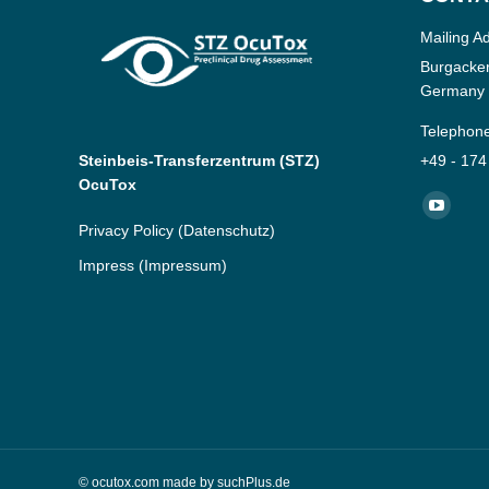
Mailing A
Burgacker
Germany
Telephon
Steinbeis-Transferzentrum (STZ)
+49 - 174
OcuTox
Find us o
YouTub
Privacy Policy
(Datenschutz)
page
Impress
(Impressum)
opens
in
new
window
© ocutox.com made by
suchPlus.de