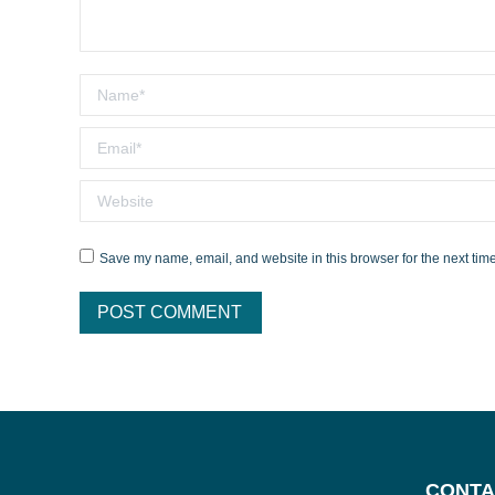
Name *
Email *
Website
Save my name, email, and website in this browser for the next tim
POST COMMENT
CONTA