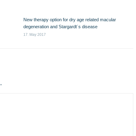
New therapy option for dry age related macular
degeneration and Stargardt´s disease
17. May 2017
d
*