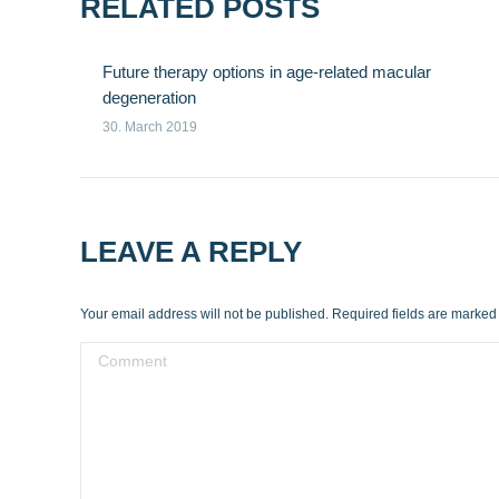
RELATED POSTS
Future therapy options in age-related macular
degeneration
30. March 2019
LEAVE A REPLY
Your email address will not be published. Required fields are marke
Comment