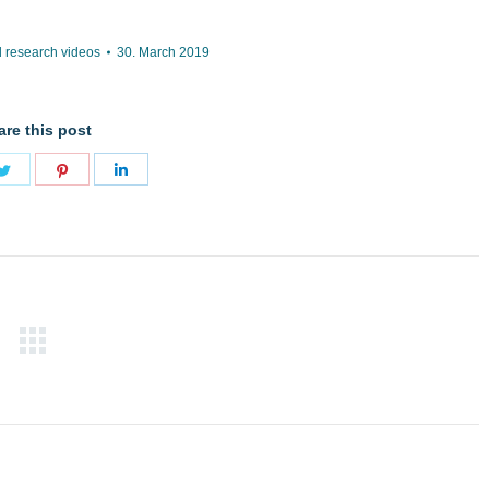
 research videos
30. March 2019
are this post
Share
Share
Share
on
on
on
book
Twitter
Pinterest
LinkedIn