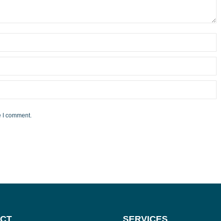
e I comment.
CT
SERVICES