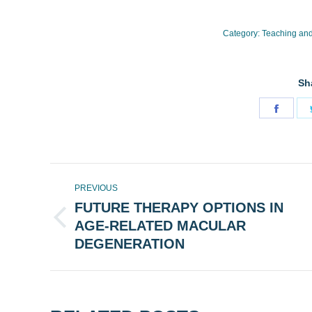
Category:
Teaching and
Sh
Share
on
Face
POST
PREVIOUS
NAVIGATION
FUTURE THERAPY OPTIONS IN
AGE-RELATED MACULAR
Previous
post:
DEGENERATION