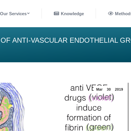
nowledge
Methods
Our Services
Knowledge
Method
 OF ANTI-VASCULAR ENDOTHELIAL G
Mar
30
2019