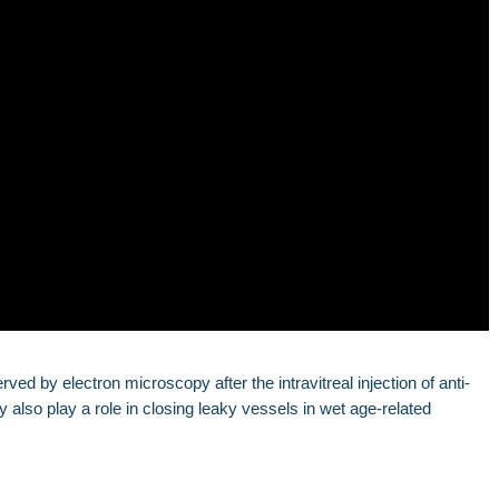
d by electron microscopy after the intravitreal injection of anti-
so play a role in closing leaky vessels in wet age-related