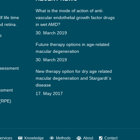
What is the mode of action of anti-
f life time
vascular endothelial growth factor drugs
nd retina.
in wet AMD?
30. March 2019
s
Future therapy options in age-related
macular degeneration
30. March 2019
ssessment
New therapy option for dry age related
macular degeneration and Stargardt´s
disease
essment
17. May 2017
 (RPE)
ervices
Knowledge
Methods
About
Contact