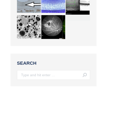
SEARCH
Search: