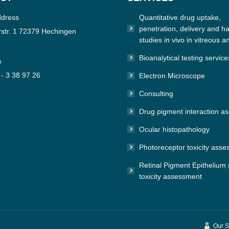
ddress
Quantitative drug uptake,
penetration, delivery and hal
str. 1 72379 Hechingen
studies in vivo in vitreous a
Bioanalytical testing service
e
 - 3 38 97 26
Electron Microscope
Consulting
n:
e
Drug pigment interaction a
Ocular histopathology
Photoreceptor toxicity ass
Retinal Pigment Epithelium
toxicity assessment
Our S