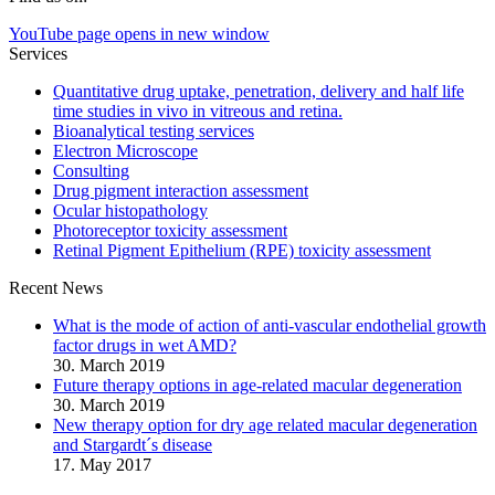
YouTube page opens in new window
Services
Quantitative drug uptake, penetration, delivery and half life
time studies in vivo in vitreous and retina.
Bioanalytical testing services
Electron Microscope
Consulting
Drug pigment interaction assessment
Ocular histopathology
Photoreceptor toxicity assessment
Retinal Pigment Epithelium (RPE) toxicity assessment
Recent News
What is the mode of action of anti-vascular endothelial growth
factor drugs in wet AMD?
30. March 2019
Future therapy options in age-related macular degeneration
30. March 2019
New therapy option for dry age related macular degeneration
and Stargardt´s disease
17. May 2017