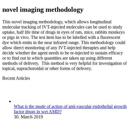
novel imaging methodology
This novel imaging methodology, which allows longitudinal
molecular tracking of IVT-injected molecules can be used to study
uptake, half life time of drugs in eyes of rats, mice, rabbits monkeys
or pigs in vivo. The test item has to be labelled with a fluorescent
dye which emits in the near infrared range. This methodology could
allow direct monitoring of any IVT-injected therapies and help
decide whether the agent needs to be re-injected to sustain efficacy
or to find out in which quantities are taken up using different
methods of delivery. This method is very helpful for investigation of
topical, suprachoroidal or other forms of delivery.
Recent Articles
What is the mode of action of anti-vascular endothelial growth
factor drugs in wet AMD?
30. March 2019