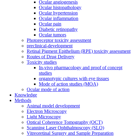
Ocular angiogenesis
Ocular histopathology
Ocular hypertension
Ocular inflammation
Ocular pain
Diabetic retinopathy
Ocular tumors
Photoreceptor toxicity assessment
preclinical-development
Retinal Pigment Epithelium (RPE) toxicity assessment
Routes of Drug Delivery
Toxicity studies
In-vivo pharmacology and proof of concept
studies
organotypic cultures with eye tissues
Mode of action studies (MOA)
Ocular mode of action
Knowledge
Methods
Animal model development
Electron Microscopy
Light Microscopy
Optical Coherence Tomography (OCT)
Scanning Laser Ophthalmoscopy (SLO)
Vitreoretinal Surgery and Sample Preparation