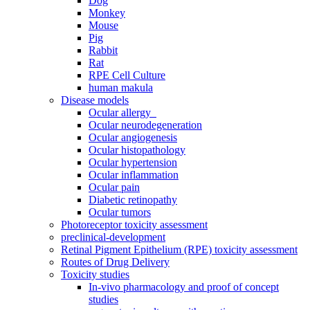
Dog
Monkey
Mouse
Pig
Rabbit
Rat
RPE Cell Culture
human makula
Disease models
Ocular allergy
Ocular neurodegeneration
Ocular angiogenesis
Ocular histopathology
Ocular hypertension
Ocular inflammation
Ocular pain
Diabetic retinopathy
Ocular tumors
Photoreceptor toxicity assessment
preclinical-development
Retinal Pigment Epithelium (RPE) toxicity assessment
Routes of Drug Delivery
Toxicity studies
In-vivo pharmacology and proof of concept
studies