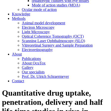
organotypic cultures with eye tissues
Mode of action studies (MOA)
Ocular mode of action
Knowledge
Methods
Animal model development
Electron Microscopy
Light Microscopy
Optical Coherence Tomography (OCT)
Scanning Laser Ophthalmoscopy (SLO)
Vitreoretinal Surgery and Sample Preparation
Electroretinography
About
Publications
About OcuTox
Gallery
Our specialists
Prof. Dr. Ulrich Schraermeyer
Contact
Quantitative drug uptake,
penetration, delivery and half