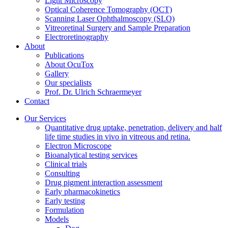
Light Microscopy
Optical Coherence Tomography (OCT)
Scanning Laser Ophthalmoscopy (SLO)
Vitreoretinal Surgery and Sample Preparation
Electroretinography
About
Publications
About OcuTox
Gallery
Our specialists
Prof. Dr. Ulrich Schraermeyer
Contact
Our Services
Quantitative drug uptake, penetration, delivery and half
life time studies in vivo in vitreous and retina.
Electron Microscope
Bioanalytical testing services
Clinical trials
Consulting
Drug pigment interaction assessment
Early pharmacokinetics
Early testing
Formulation
Models