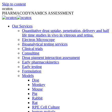
Skip to content
ocutox
PHARMACODYNAMICS ASSESSMENT
Our Services
Quantitative drug uptake, penetration, delivery and half
life time studies in vivo in vitreous and retina.
Electron Microscope
Bioanalytical testing services
Clinical trials
Consulting
Drug pigment interaction assessment
Early pharmacokinetics
Early testing
Formulation
Models
Dog
Monkey
Mouse
Pig
Rabbit
Rat
RPE Cell Culture
human makula