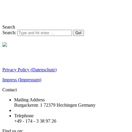
Search
Search:
Steinbeis-Transferzentrum (STZ) OcuTox
Privacy Policy
(Datenschutz)
Impress
(Impressum)
Contact
Mailing Address
Burgackerstr. 1 72379 Hechingen Germany
Telephone
+49 - 174 - 3 38 97 26
Find us on: