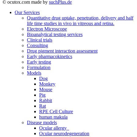
© ocutox.com made by
suchPlus.de
Our Services
Quantitative drug uptake, penetration, delivery and half
life time studies in vivo in vitreous and retina.
Electron Microscope
Bioanalytical testing services
Clinical trials
Consulting
Drug pigment interaction assessment
Early pharmacokinetics
Early testing
Formulation
Models
Dog
Monkey
Mouse
Pig
Rabbit
Rat
RPE Cell Culture
human makula
Disease models
Ocular allergy
Ocular neurodegeneration