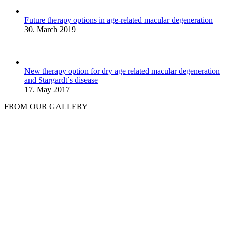
Future therapy options in age-related macular degeneration
30. March 2019
New therapy option for dry age related macular degeneration
and Stargardt´s disease
17. May 2017
FROM OUR GALLERY