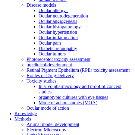
Disease models
Ocular allergy
Ocular neurodegeneration
Ocular angiogenesis
Ocular histopathology
Ocular hypertension
Ocular inflammation
Ocular pain
Diabetic retinopathy
Ocular tumors
Photoreceptor toxicity assessment
preclinical-development
Retinal Pigment Epithelium (RPE) toxicity assessment
Routes of Drug Delivery
Toxicity studies
In-vivo pharmacology and proof of concept
studies
organotypic cultures with eye tissues
Mode of action studies (MOA)
Ocular mode of action
Knowledge
Methods
Animal model development
Electron Microscopy