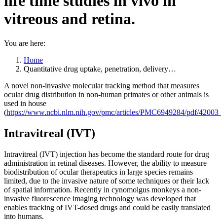
life time studies in vivo in
vitreous and retina.
You are here:
Home
Quantitative drug uptake, penetration, delivery…
A novel non-invasive molecular tracking method that measures
ocular drug distribution in non-human primates or other animals is
used in house
(
https://www.ncbi.nlm.nih.gov/pmc/articles/PMC6949284/pdf/4200
Intravitreal (IVT)
Intravitreal (IVT) injection has become the standard route for drug
administration in retinal diseases. However, the ability to measure
biodistribution of ocular therapeutics in large species remains
limited, due to the invasive nature of some techniques or their lack
of spatial information. Recently in cynomolgus monkeys a non-
invasive fluorescence imaging technology was developed that
enables tracking of IVT-dosed drugs and could be easily translated
into humans.