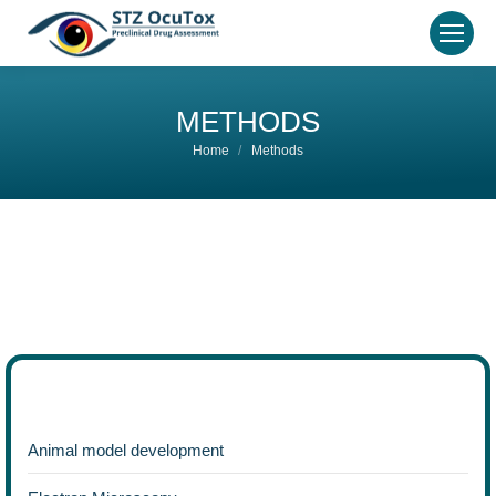
METHODS
You are here:
Home
Methods
Animal model development