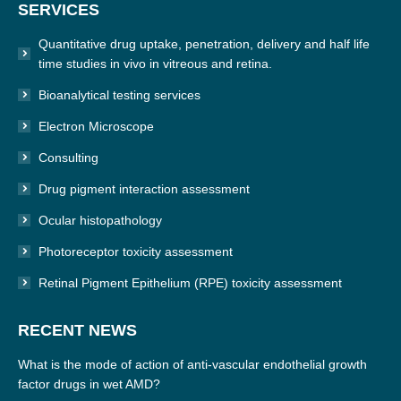
SERVICES
opens
in
Quantitative drug uptake, penetration, delivery and half life
new
time studies in vivo in vitreous and retina.
window
Bioanalytical testing services
Electron Microscope
Consulting
Drug pigment interaction assessment
Ocular histopathology
Photoreceptor toxicity assessment
Retinal Pigment Epithelium (RPE) toxicity assessment
RECENT NEWS
What is the mode of action of anti-vascular endothelial growth
factor drugs in wet AMD?