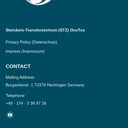
Steinbeis-Transferzentrum (STZ) OcuTox
Privacy Policy
(Datenschutz)
Impress
(Impressum)
CONTACT
Mailing Address
Burgackerstr. 1 72379 Hechingen Germany
Telephone
+49 - 174 - 3 38 97 26
Find us on:
YouTube
page