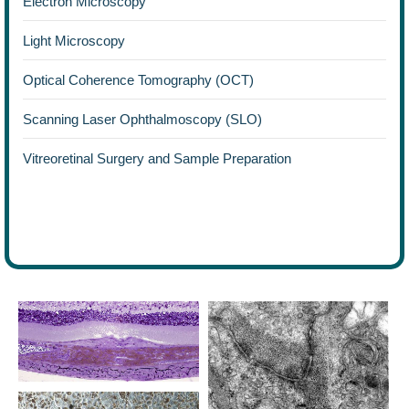
Electron Microscopy
Light Microscopy
Optical Coherence Tomography (OCT)
Scanning Laser Ophthalmoscopy (SLO)
Vitreoretinal Surgery and Sample Preparation