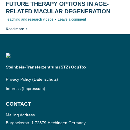
FUTURE THERAPY OPTIONS IN AGE-
RELATED MACULAR DEGENERATION
Teaching and research videos
Leave a comment
Read more
Steinbeis-Transferzentrum (STZ) OcuTox
Privacy Policy
(Datenschutz)
Impress
(Impressum)
CONTACT
Mailing Address
Burgackerstr. 1 72379 Hechingen Germany