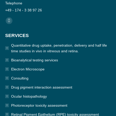
Telephone
+49 - 174 - 3 38 97 26
Find us on:
YouTube
page
SERVICES
opens
in
Quantitative drug uptake, penetration, delivery and half life
new
time studies in vivo in vitreous and retina.
window
Bioanalytical testing services
Electron Microscope
Consulting
Drug pigment interaction assessment
Ocular histopathology
Photoreceptor toxicity assessment
Retinal Pigment Epithelium (RPE) toxicity assessment