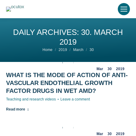
DAILY ARCHIVES:
30. MARCH
2019
You are here:
Home
2019
March
30
Mar
30
2019
WHAT IS THE MODE OF ACTION OF ANTI-
VASCULAR ENDOTHELIAL GROWTH
FACTOR DRUGS IN WET AMD?
Teaching and research videos
Leave a comment
Read more
Mar
30
2019