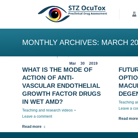
Our Services
K
MONTHLY ARCHIVES:
MARCH 20
Mar
30
2019
WHAT IS THE MODE OF
FUTU
ACTION OF ANTI-
OPTIO
VASCULAR ENDOTHELIAL
MACU
GROWTH FACTOR DRUGS
DEGE
IN WET AMD?
Teaching a
Leave a c
Teaching and research videos
Leave a comment
Read more
Read more