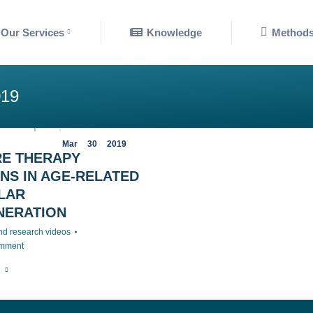
nowledge
Methods
Our Services
Knowledge
Method
19
Mar
30
2019
RE THERAPY
NS IN AGE-RELATED
LAR
NERATION
nd research videos
omment