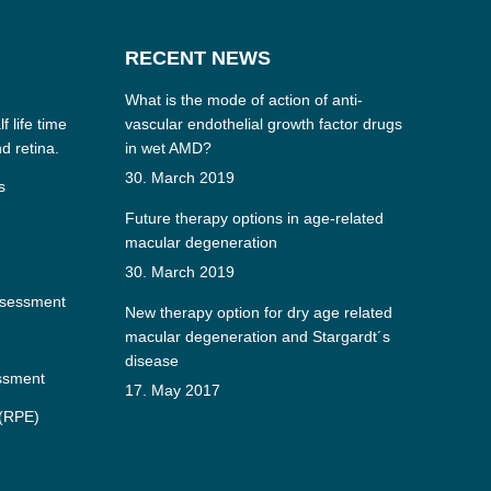
RECENT NEWS
What is the mode of action of anti-
f life time
vascular endothelial growth factor drugs
nd retina.
in wet AMD?
30. March 2019
s
Future therapy options in age-related
macular degeneration
30. March 2019
ssessment
New therapy option for dry age related
macular degeneration and Stargardt´s
disease
essment
17. May 2017
 (RPE)