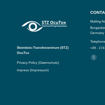
CONTA
Mailing A
Burgacker
Germany
Telephon
Steinbeis-Transferzentrum (STZ)
+49 - 174
OcuTox
Find us o
YouTub
Privacy Policy
(Datenschutz)
page
Impress
(Impressum)
opens
in
new
window