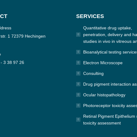
CT
SERVICES
ddress
Quantitative drug uptake,
penetration, delivery and hal
str. 1 72379 Hechingen
studies in vivo in vitreous a
Bioanalytical testing service
e
 - 3 38 97 26
Electron Microscope
Consulting
n:
e
Drug pigment interaction a
Ocular histopathology
Photoreceptor toxicity ass
Retinal Pigment Epithelium
toxicity assessment