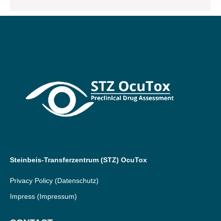
Steinbeis-Transferzentrum (STZ) OcuTox
Privacy Policy
(Datenschutz)
Impress
(Impressum)