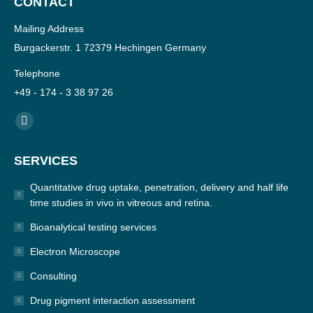
CONTACT
Mailing Address
Burgackerstr. 1 72379 Hechingen Germany
Telephone
+49 - 174 - 3 38 97 26
Find us on:
YouTube
page
SERVICES
opens
in
Quantitative drug uptake, penetration, delivery and half life
new
time studies in vivo in vitreous and retina.
window
Bioanalytical testing services
Electron Microscope
Consulting
Drug pigment interaction assessment