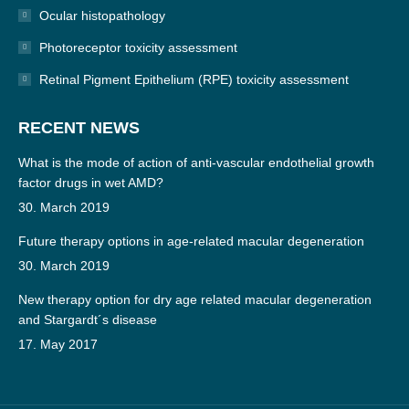
Ocular histopathology
Photoreceptor toxicity assessment
Retinal Pigment Epithelium (RPE) toxicity assessment
RECENT NEWS
What is the mode of action of anti-vascular endothelial growth
factor drugs in wet AMD?
30. March 2019
Future therapy options in age-related macular degeneration
30. March 2019
New therapy option for dry age related macular degeneration
and Stargardt´s disease
17. May 2017