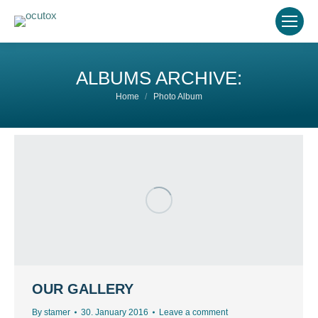
ALBUMS ARCHIVE:
You are here:
Home
Photo Album
OUR GALLERY
By
stamer
30. January 2016
Leave a comment