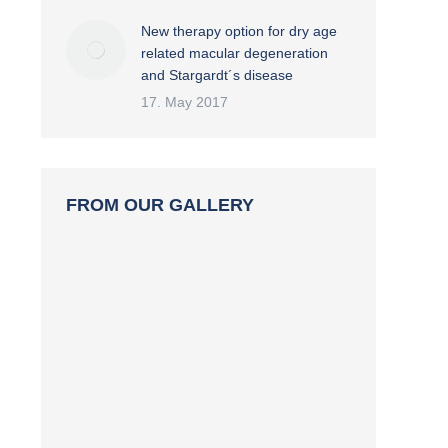
New therapy option for dry age
related macular degeneration
and Stargardt´s disease
17. May 2017
FROM OUR GALLERY