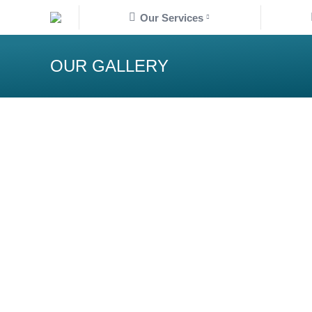
Our Services
OUR GALLERY