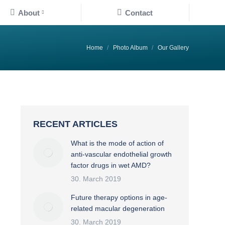
About
Contact
You are here:
Home
Photo Album
Our Gallery
RECENT ARTICLES
What is the mode of action of
anti-vascular endothelial growth
factor drugs in wet AMD?
30. March 2019
Future therapy options in age-
related macular degeneration
30. March 2019