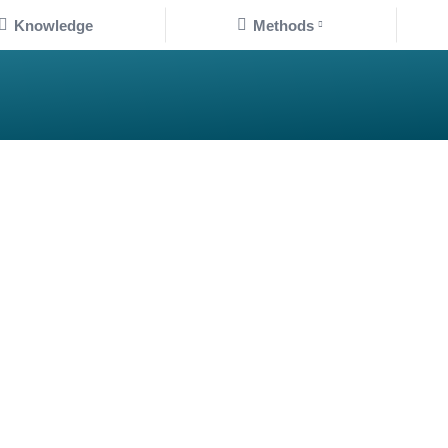
Knowledge
Methods