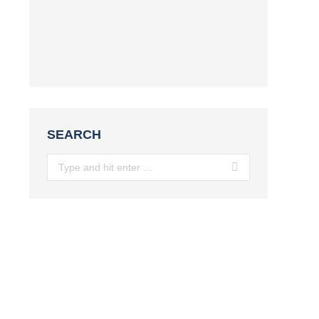
SEARCH
Search: